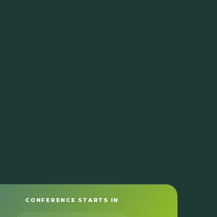
CONFERENCE STARTS IN