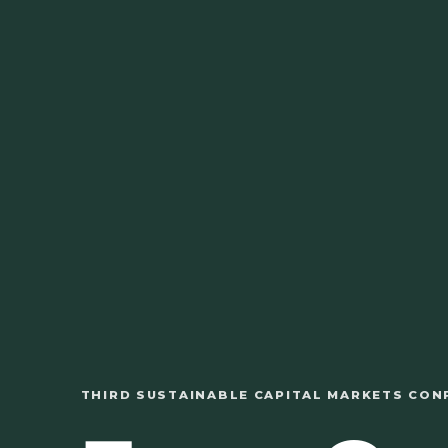
THIRD SUSTAINABLE CAPITAL MARKETS CON