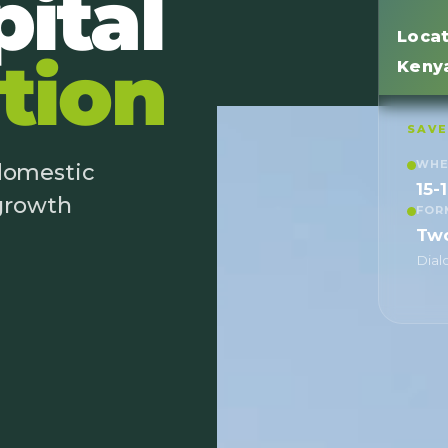
ital
Locat
tion
Keny
SAVE
WH
 domestic
15-
 growth
FOR
Tw
Dial