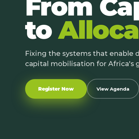
From Cap
to
Alloca
Fixing the systems that enable
capital mobilisation for Africa's
Register Now
View Agenda