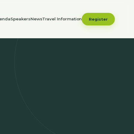
enda
Speakers
News
Travel Information
Register