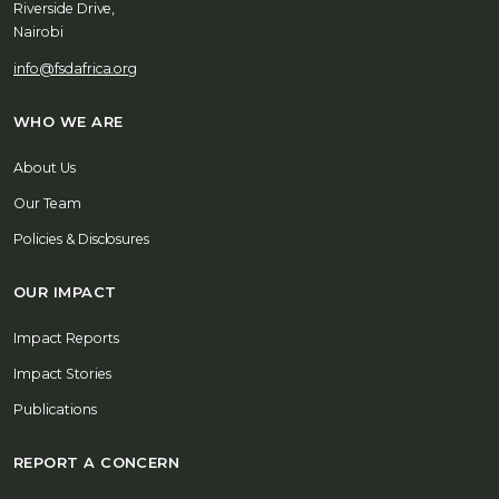
Riverside Drive,
Nairobi
info@fsdafrica.org
WHO WE ARE
About Us
Our Team
Policies & Disclosures
OUR IMPACT
Impact Reports
Impact Stories
Publications
REPORT A CONCERN