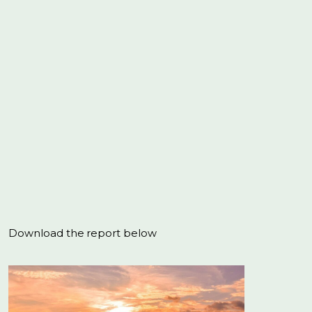
Download the report below