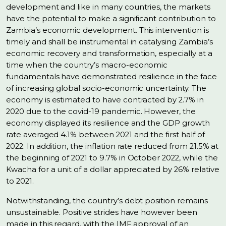
development and like in many countries, the markets
have the potential to make a significant contribution to
Zambia’s economic development. This intervention is
timely and shall be instrumental in catalysing Zambia’s
economic recovery and transformation, especially at a
time when the country’s macro-economic
fundamentals have demonstrated resilience in the face
of increasing global socio-economic uncertainty. The
economy is estimated to have contracted by 2.7% in
2020 due to the covid-19 pandemic. However, the
economy displayed its resilience and the GDP growth
rate averaged 4.1% between 2021 and the first half of
2022. In addition, the inflation rate reduced from 21.5% at
the beginning of 2021 to 9.7% in October 2022, while the
Kwacha for a unit of a dollar appreciated by 26% relative
to 2021.
Notwithstanding, the country’s debt position remains
unsustainable. Positive strides have however been
made in this regard, with the IMF approval of an