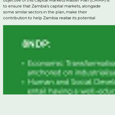
objective of this Capital Markets Master Plan (CMMP) is
to ensure that Zambia’s capital markets, alongside
some similar sectors in the plan, make their
contribution to help Zambia realise its potential