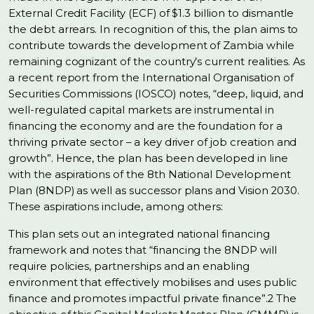
External Credit Facility (ECF) of $1.3 billion to dismantle
the debt arrears. In recognition of this, the plan aims to
contribute towards the development of Zambia while
remaining cognizant of the country’s current realities. As
a recent report from the International Organisation of
Securities Commissions (IOSCO) notes, “deep, liquid, and
well-regulated capital markets are instrumental in
financing the economy and are the foundation for a
thriving private sector – a key driver of job creation and
growth”. Hence, the plan has been developed in line
with the aspirations of the 8th National Development
Plan (8NDP) as well as successor plans and Vision 2030.
These aspirations include, among others:
This plan sets out an integrated national financing
framework and notes that “financing the 8NDP will
require policies, partnerships and an enabling
environment that effectively mobilises and uses public
finance and promotes impactful private finance”.2 The