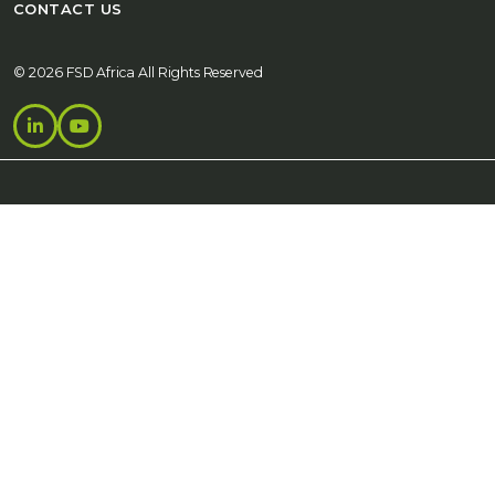
CONTACT US
© 2026 FSD Africa All Rights Reserved