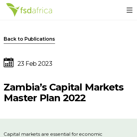
Back to Publications
23 Feb 2023
Zambia’s Capital Markets
Master Plan 2022
Capital markets are essential for economic