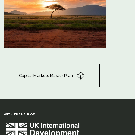
Capital Markets Master Plan
WITH THE HELP OF