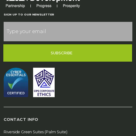
SIGN UP TO OUR NEWSLETTER
SUBSCRIBE
CONTACT INFO
Riverside Green Suites (Palm Suite)