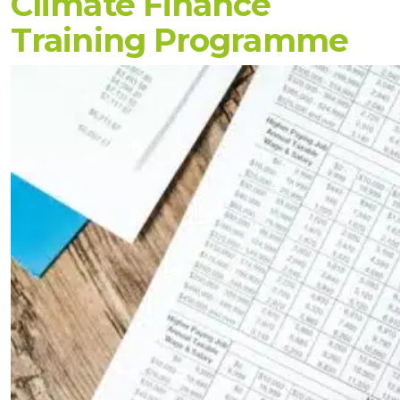
Climate Finance
Training Programme