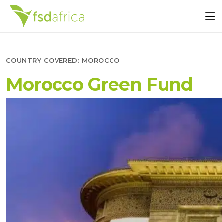
COUNTRY COVERED:
MOROCCO
Morocco Green Fund