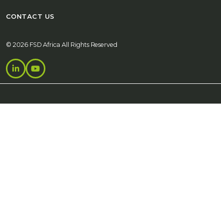
CONTACT US
© 2026 FSD Africa All Rights Reserved