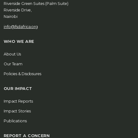
Riverside Green Suites (Palm Suite)
Riverside Drive,
Nairobi
info@fsdafrica.org
WHO WE ARE
About Us
Our Team
Policies & Disclosures
OUR IMPACT
Impact Reports
Impact Stories
Publications
REPORT A CONCERN