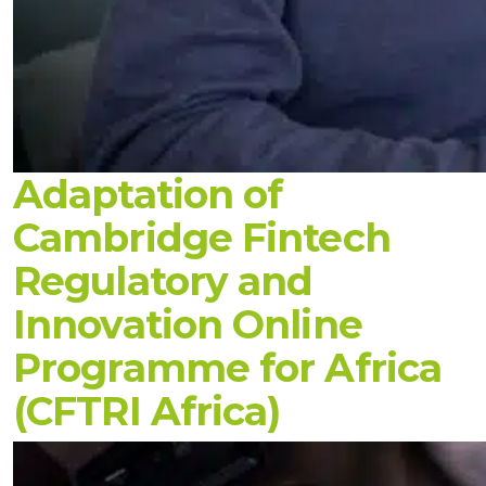
Adaptation of
Cambridge Fintech
Regulatory and
Innovation Online
Programme for Africa
(CFTRI Africa)