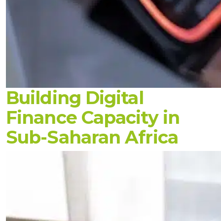
Building Digital
Finance Capacity in
Sub-Saharan Africa