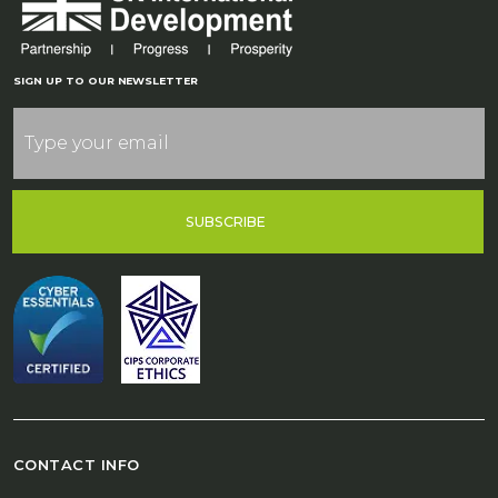
SIGN UP TO OUR NEWSLETTER
SUBSCRIBE
CONTACT INFO