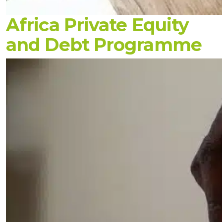
Africa Private Equity
and Debt Programme