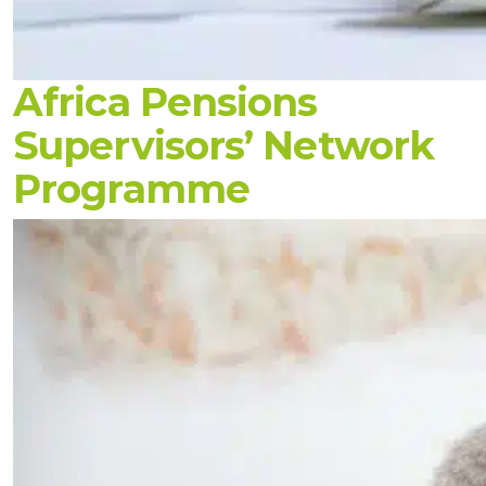
Africa Pensions
Supervisors’ Network
Programme