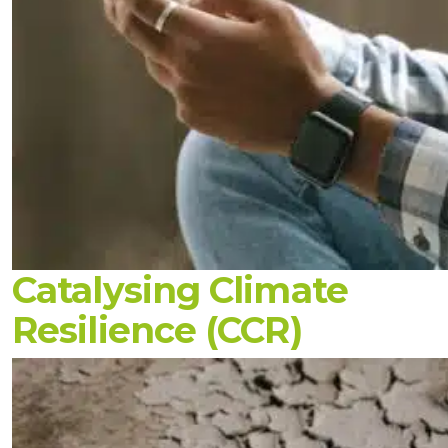
Catalysing Climate
Resilience (CCR)