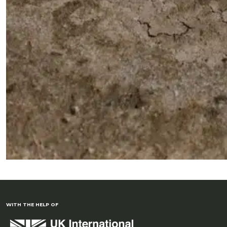
WITH THE HELP OF