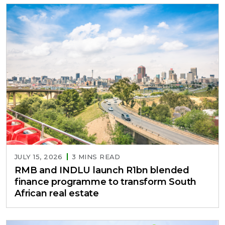
JULY 15, 2026
3 MINS READ
RMB and INDLU launch R1bn blended
finance programme to transform South
African real estate