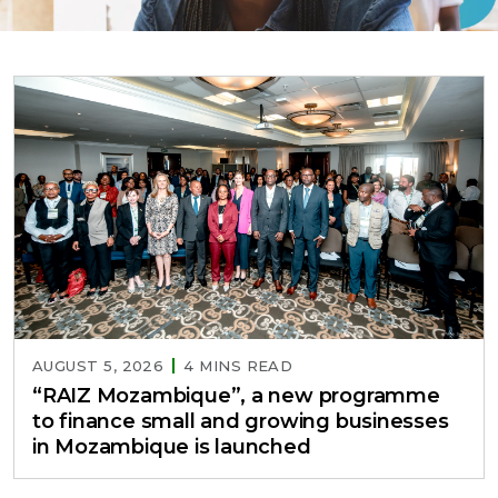
AUGUST 5, 2026
4 MINS READ
“RAIZ Mozambique”, a new programme
to finance small and growing businesses
in Mozambique is launched