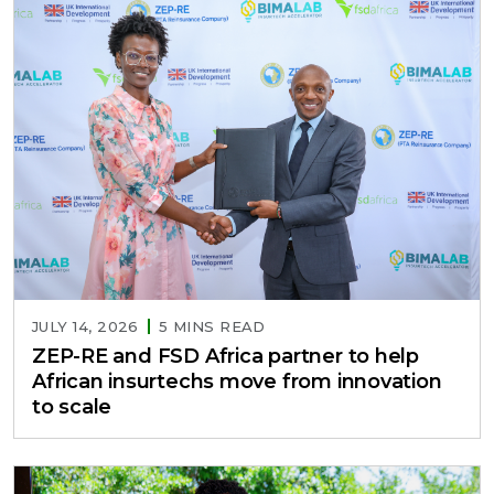
JULY 14, 2026
5 MINS READ
ZEP-RE and FSD Africa partner to help
African insurtechs move from innovation
to scale