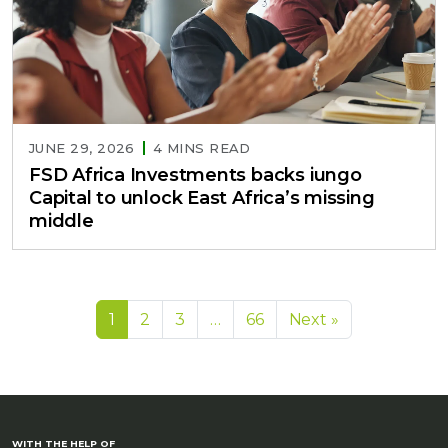
JUNE 29, 2026
4 MINS READ
FSD Africa Investments backs iungo
Capital to unlock East Africa’s missing
middle
1
2
3
…
66
Next »
WITH THE HELP OF