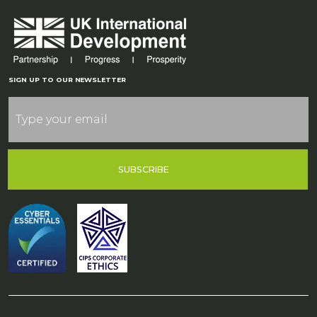
SIGN UP TO OUR NEWSLETTER
SUBSCRIBE