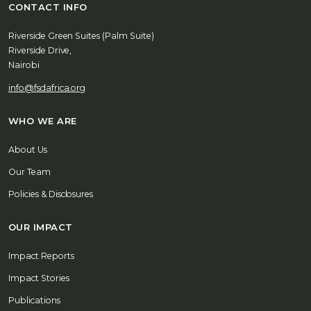
CONTACT INFO
Riverside Green Suites (Palm Suite)
Riverside Drive,
Nairobi
info@fsdafrica.org
WHO WE ARE
About Us
Our Team
Policies & Disclosures
OUR IMPACT
Impact Reports
Impact Stories
Publications