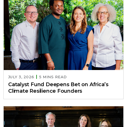
JULY 3, 2026
5 MINS READ
Catalyst Fund Deepens Bet on Africa’s
Climate Resilience Founders