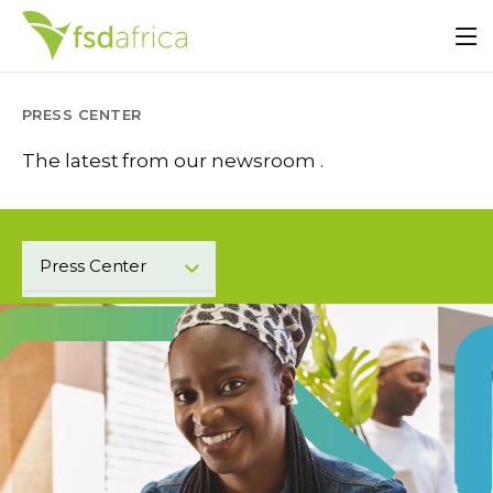
PRESS CENTER
The latest from our newsroom .
Press Center
Blogs
Events
Podcast