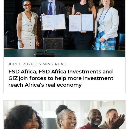
JULY 1, 2026
3 MINS READ
FSD Africa, FSD Africa Investments and
GIZ join forces to help more investment
reach Africa’s real economy