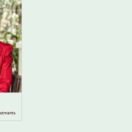
vestments