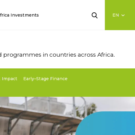
frica Investments
ad programmes in countries across Africa.
 Impact
Early–Stage Finance