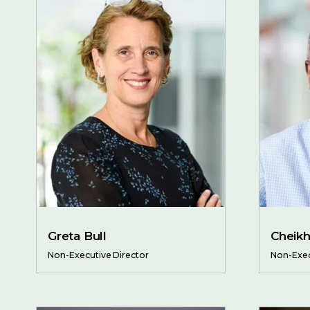
Greta Bull
Cheik
Non-Executive Director
Non-Exec