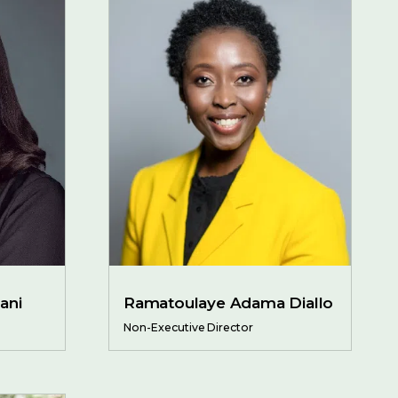
ani
Ramatoulaye Adama Diallo
Non-Executive Director