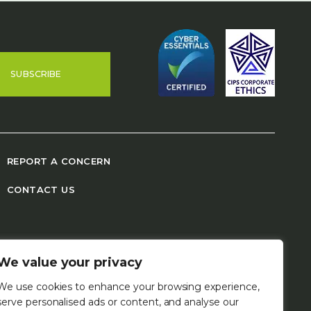
SUBSCRIBE
REPORT A CONCERN
CONTACT US
We value your privacy
We use cookies to enhance your browsing experience,
serve personalised ads or content, and analyse our