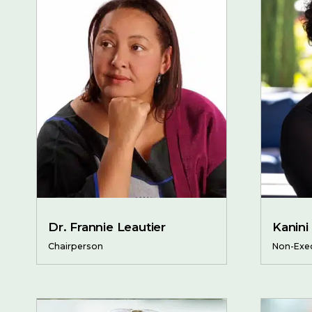
Dr. Frannie Leautier
Kanini
Chairperson
Non-Exec