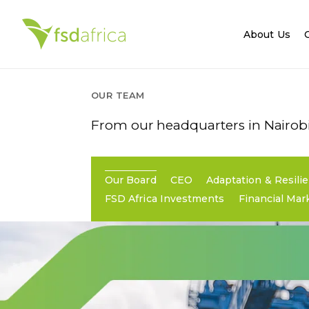
About Us
OUR TEAM
From our headquarters in Nairobi,
Our Board
CEO
Adaptation & Resili
FSD Africa Investments
Financial Mar