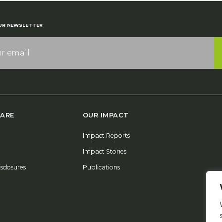
UR NEWSLETTER
ARE
OUR IMPACT
Impact Reports
Impact Stories
isclosures
Publications