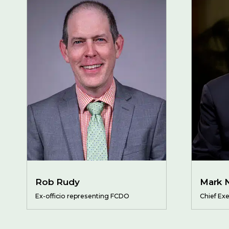
Rob Rudy
Mark 
Ex-officio representing FCDO
Chief Exe