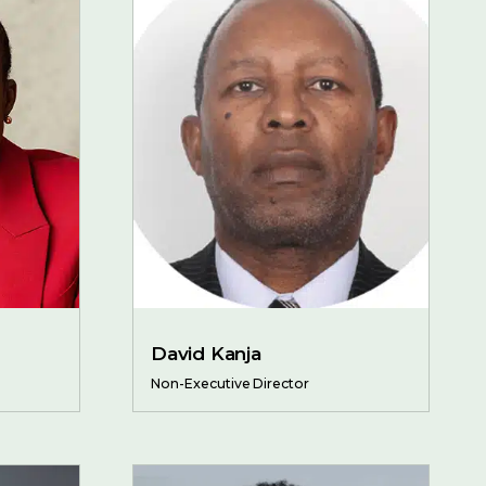
David Kanja
Non-Executive Director