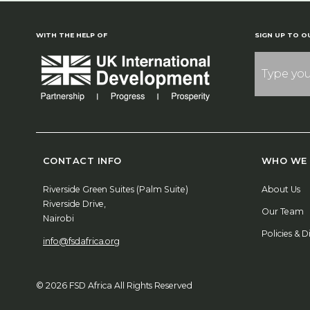
WITH THE HELP OF
SIGN UP TO O
CONTACT INFO
WHO WE 
Riverside Green Suites (Palm Suite)
About Us
Riverside Drive,
Our Team
Nairobi
Policies & D
info@fsdafrica.org
© 2026 FSD Africa All Rights Reserved