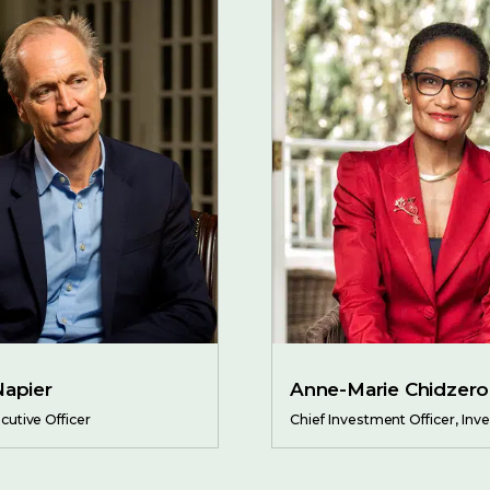
Napier
Anne-Marie Chidzero
cutive Officer
Chief Investment Officer, In