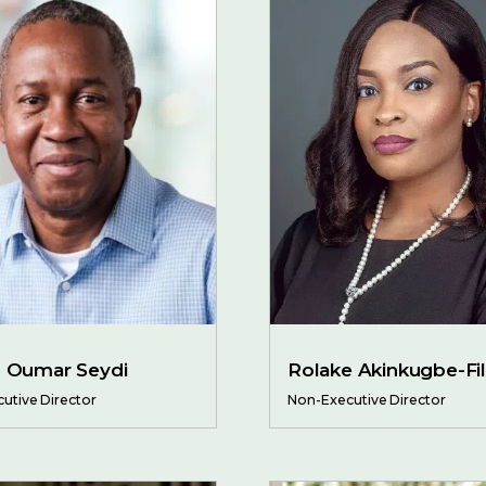
h Oumar Seydi
Rolake Akinkugbe-Fil
utive Director
Non-Executive Director