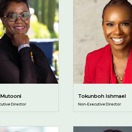
 Mutooni
Tokunboh Ishmael
utive Director
Non-Executive Director