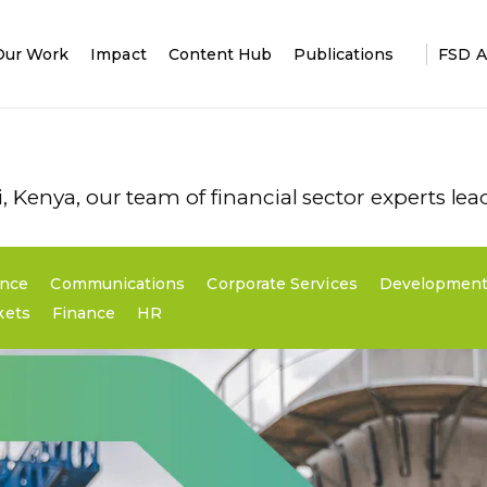
Our Work
Impact
Content Hub
Publications
FSD A
 Kenya, our team of financial sector experts le
ence
Communications
Corporate Services
Development
kets
Finance
HR