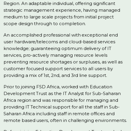
Region. An adaptable individual, offering significant
strategic management experience, having managed
medium to large scale projects from initial project
scope design through to completion.
An accomplished professional with exceptional end
user hardware/telecoms and cloud-based services
knowledge; guaranteeing optimum delivery of IT
services, pro-actively managing resource levels
preventing resource shortages or surpluses, as well as
customer focused support services to all users by
providing a mix of 1st, 2nd, and 3rd line support.
Prior to joining FSD Africa, worked with Education
Development Trust as the IT Analyst for Sub-Saharan
Africa region and was responsible for managing and
providing IT Technical support for all the staff in Sub-
Saharan Africa including staff in remote offices and
remote based users, often in challenging environments.