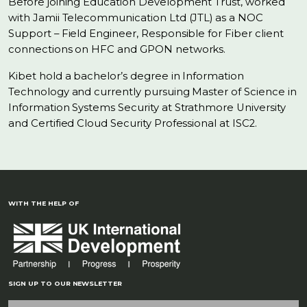
Before joining Education Development Trust, worked
with Jamii Telecommunication Ltd (JTL) as a NOC
Support – Field Engineer, Responsible for Fiber client
connections on HFC and GPON networks.
Kibet hold a bachelor’s degree in Information
Technology and currently pursuing Master of Science in
Information Systems Security at Strathmore University
and Certified Cloud Security Professional at ISC2.
WITH THE HELP OF
SIGN UP TO OUR NEWSLETTER