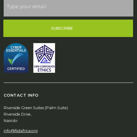
SUBSCRIBE
CONTACT INFO
Riverside Green Suites (Palm Suite)
Riverside Drive,
Nairobi
info@fsdafrica.org