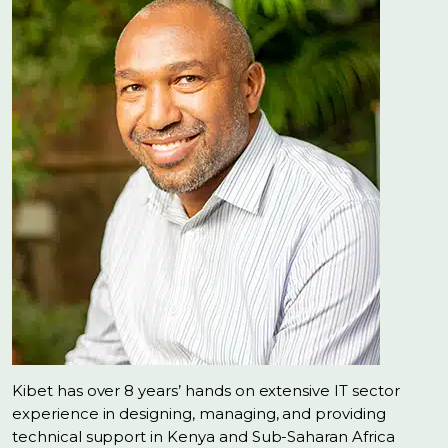
Kibet has over 8 years’ hands on extensive IT sector
experience in designing, managing, and providing
technical support in Kenya and Sub-Saharan Africa