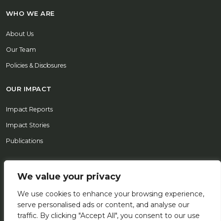
WHO WE ARE
About Us
Our Team
Policies & Disclosures
OUR IMPACT
Impact Reports
Impact Stories
Publications
REPORT A CONCERN
We value your privacy
CONTACT US
We use cookies to enhance your browsing experience,
serve personalised ads or content, and analyse our
© 2026 FSD Africa All Rights Reserved
traffic. By clicking "Accept All", you consent to our use