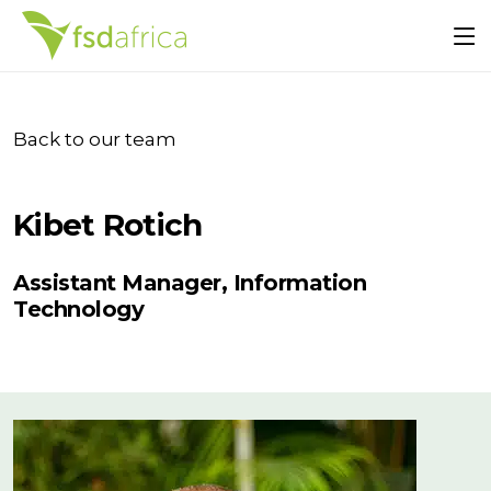
Back to our team
Kibet Rotich
Assistant Manager, Information
Technology