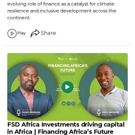
evolving role of finance as a catalyst for climate
resilience and inclusive development across the
continent.
Share
Play
FSD Africa Investments driving capital
in Africa | Financing Africa’s Future