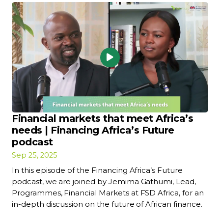
Financial markets that meet Africa’s
needs | Financing Africa’s Future
podcast
Sep 25, 2025
In this episode of the Financing Africa’s Future
podcast, we are joined by Jemima Gathumi, Lead,
Programmes, Financial Markets at FSD Africa, for an
in-depth discussion on the future of African finance.