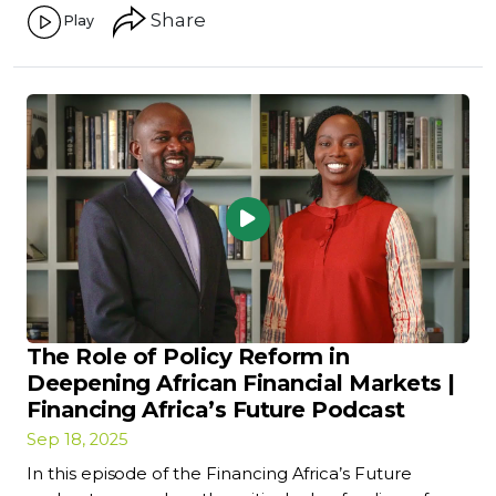
Share
Play
The Role of Policy Reform in
Deepening African Financial Markets |
Financing Africa’s Future Podcast
Sep 18, 2025
In this episode of the Financing Africa’s Future