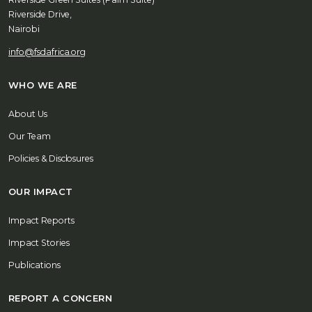
Riverside Drive,
Nairobi
info@fsdafrica.org
WHO WE ARE
About Us
Our Team
Policies & Disclosures
OUR IMPACT
Impact Reports
Impact Stories
Publications
REPORT A CONCERN