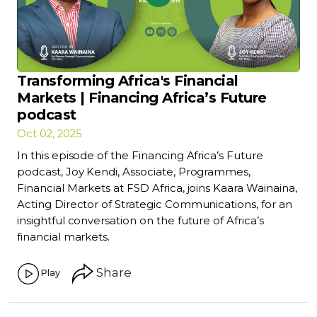
Transforming Africa's Financial
Markets | Financing Africa’s Future
podcast
Oct 02, 2025
In this episode of the Financing Africa’s Future
podcast, Joy Kendi, Associate, Programmes,
Financial Markets at FSD Africa, joins Kaara Wainaina,
Acting Director of Strategic Communications, for an
insightful conversation on the future of Africa’s
financial markets.
Share
Play