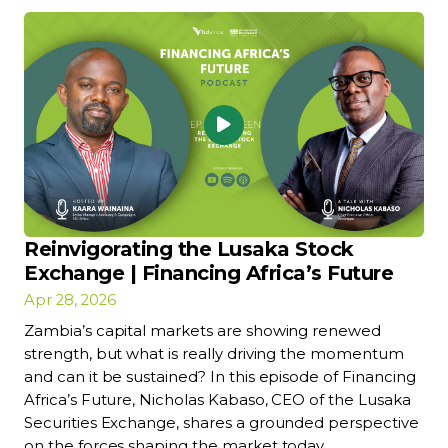
Reinvigorating the Lusaka Stock
Exchange | Financing Africa’s Future
Apr 28, 2026
Zambia’s capital markets are showing renewed
strength, but what is really driving the momentum
and can it be sustained? In this episode of Financing
Africa’s Future, Nicholas Kabaso, CEO of the Lusaka
Securities Exchange, shares a grounded perspective
on the forces shaping the market today.