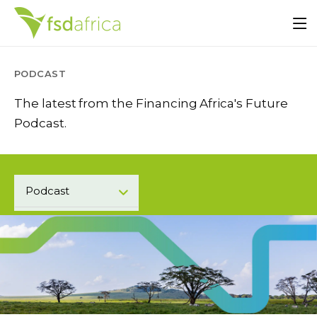
PODCAST
The latest from the Financing Africa's Future
Podcast.
Podcast
Press Center
Blogs
Events