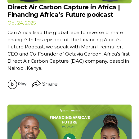
Direct Air Carbon Capture in Africa |
Financing Africa’s Future podcast
Oct 24, 2025
Can Africa lead the global race to reverse climate
change? In this episode of The Financing Africa’s
Future Podcast, we speak with Martin Freimüller,
CEO and Co-Founder of Octavia Carbon, Africa’s first
Direct Air Carbon Capture (DAC) company, based in
Nairobi, Kenya.
Share
Play