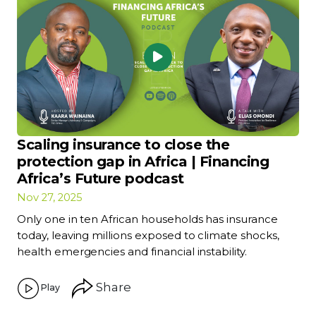
Scaling insurance to close the
protection gap in Africa | Financing
Africa’s Future podcast
Nov 27, 2025
Only one in ten African households has insurance
today, leaving millions exposed to climate shocks,
health emergencies and financial instability.
Share
Play