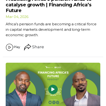
catalyse growth | Financing Africa’s
Future
Mar 04, 2026
Africa’s pension funds are becoming a critical force
in capital markets development and long-term
economic growth.
Share
Play