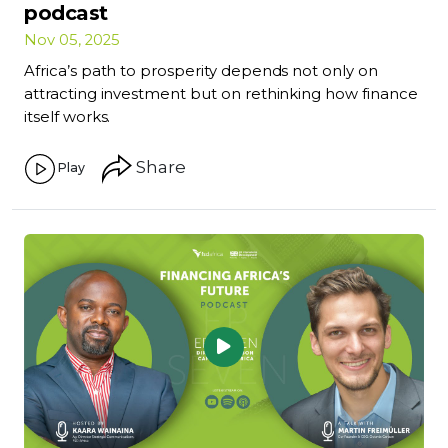
podcast
Nov 05, 2025
Africa’s path to prosperity depends not only on
attracting investment but on rethinking how finance
itself works.
Share
Play