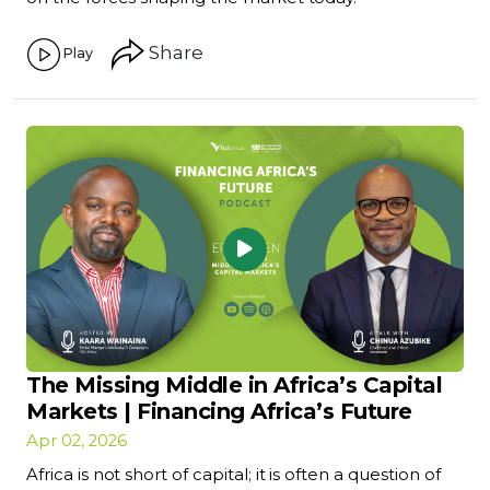
Share
Play
The Missing Middle in Africa’s Capital
Markets | Financing Africa’s Future
Apr 02, 2026
Africa is not short of capital; it is often a question of