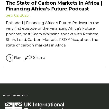
The State of Carbon Markets in Africa |
Financing Africa’s Future Podcast
Sep 02, 2025
Episode 1 | Financing Africa’s Future Podcast In the
very first episode of the Financing Africa’s Future
podcast, host Kaara Wainaina speaks with Reshma
Shah, Lead, Carbon Markets, FSD Africa, about the
state of carbon markets in Africa.
Share
Play
WITH THE HELP OF