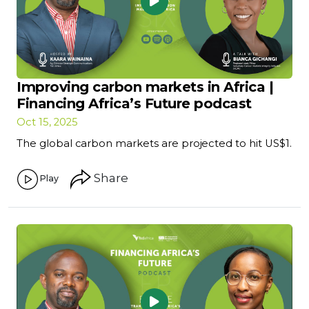
Improving carbon markets in Africa |
Financing Africa’s Future podcast
Oct 15, 2025
The global carbon markets are projected to hit US$1.
Share
Play