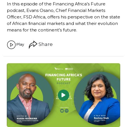
In this episode of the Financing Africa’s Future
podcast, Evans Osano, Chief Financial Markets
Officer, FSD Africa, offers his perspective on the state
of African financial markets and what their evolution
means for the continent’s future.
Share
Play