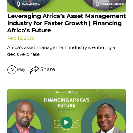
Leveraging Africa’s Asset Management
Industry for Faster Growth | Financing
Africa’s Future
Feb 16, 2026
Africa’s asset management industry is entering a
decisive phase.
Share
Play