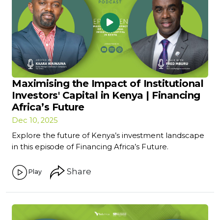
Maximising the Impact of Institutional
Investors' Capital in Kenya | Financing
Africa’s Future
Dec 10, 2025
Explore the future of Kenya’s investment landscape
in this episode of Financing Africa’s Future.
Share
Play