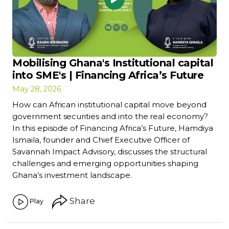
Mobilising Ghana's Institutional capital
into SME's | Financing Africa’s Future
May 28, 2026
How can African institutional capital move beyond
government securities and into the real economy?
In this episode of Financing Africa’s Future, Hamdiya
Ismaila, founder and Chief Executive Officer of
Savannah Impact Advisory, discusses the structural
challenges and emerging opportunities shaping
Ghana’s investment landscape.
Share
Play