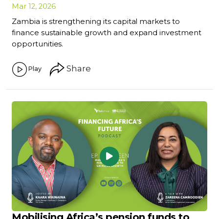
Mar 12, 2026
Zambia is strengthening its capital markets to
finance sustainable growth and expand investment
opportunities.
Share
Play
Mobilising Africa’s pension funds to