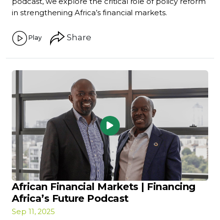
podcast, we explore the critical role of policy reform
in strengthening Africa’s financial markets.
Share
Play
African Financial Markets | Financing
Africa’s Future Podcast
Sep 11, 2025