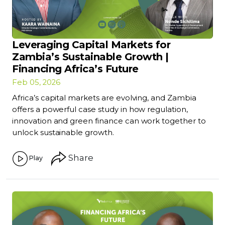
Leveraging Capital Markets for
Zambia’s Sustainable Growth |
Financing Africa’s Future
Feb 05, 2026
Africa’s capital markets are evolving, and Zambia
offers a powerful case study in how regulation,
innovation and green finance can work together to
unlock sustainable growth.
Share
Play