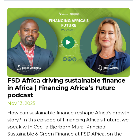
FSD Africa driving sustainable finance
in Africa | Financing Africa’s Future
podcast
Nov 13, 2025
How can sustainable finance reshape Africa’s growth
story? In this episode of Financing Africa’s Future, we
speak with Cecilia Bjerborn Murai, Principal,
Sustainable & Green Finance at FSD Africa, on the