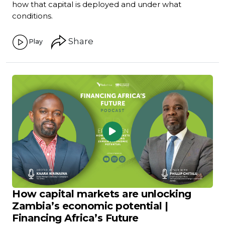
how that capital is deployed and under what
conditions.
Share
Play
How capital markets are unlocking
Zambia’s economic potential |
Financing Africa’s Future