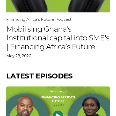
Financing Africa’s Future Podcast
Mobilising Ghana's
Institutional capital into SME's
| Financing Africa’s Future
May 28, 2026
LATEST EPISODES