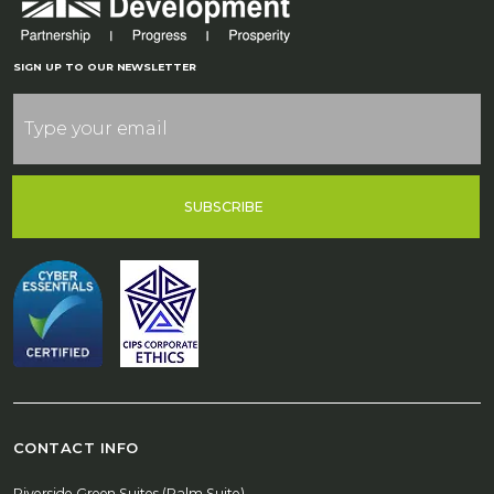
SIGN UP TO OUR NEWSLETTER
SUBSCRIBE
CONTACT INFO
Riverside Green Suites (Palm Suite)