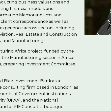
nducting business valuations and
ating financial models and
nformation Memorandums and
 client correspondence as well as
 experience across sectors including:
iation, Real Estate and Construction
s, and Manufacturing.
uring Africa project, funded by the
the Manufacturing sector in Africa.
ion, preparing Investment Committee
nd Blair Investment Bank as a
e consulting firm based in London, as
tments of Government institutions
ity (UFAA), and the National
d at FIE Consult, a boutique