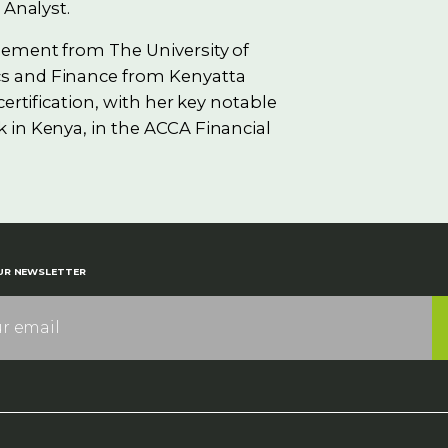
 Analyst.
gement from The University of
s and Finance from Kenyatta
ertification, with her key notable
 in Kenya, in the ACCA Financial
UR NEWSLETTER