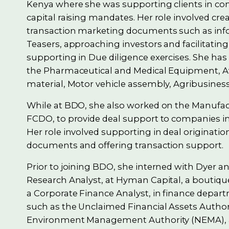
Kenya where she was supporting clients in co
capital raising mandates. Her role involved cre
transaction marketing documents such as i
Teasers, approaching investors and facilitating
supporting in Due diligence exercises. She has
the Pharmaceutical and Medical Equipment, Av
material, Motor vehicle assembly, Agribusines
While at BDO, she also worked on the Manufact
FCDO, to provide deal support to companies in 
Her role involved supporting in deal originat
documents and offering transaction support.
Prior to joining BDO, she interned with Dyer a
Research Analyst, at Hyman Capital, a boutiqu
a Corporate Finance Analyst, in finance depar
such as the Unclaimed Financial Assets Author
Environment Management Authority (NEMA), an