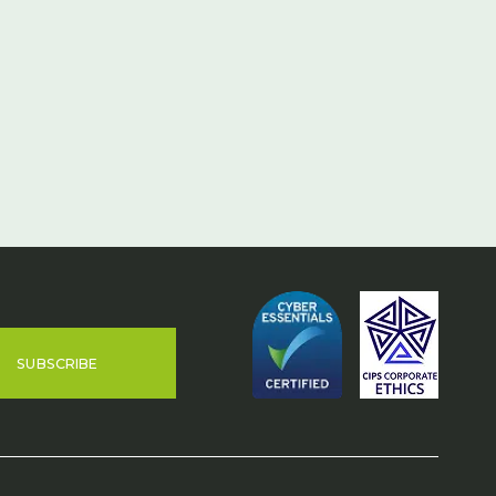
SUBSCRIBE