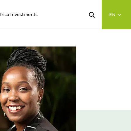
frica Investments