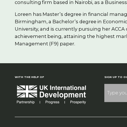
consulting firm based in Nairobi, as a Business
Loreen has Master’s degree in financial mana
Birmingham, a Bachelor’s degree in Economic
University, and is currently pursuing her ACCA c
achievement being, attaining the highest mark
Management (F9) paper.
WITH THE HELP OF
SIGN UP TO O