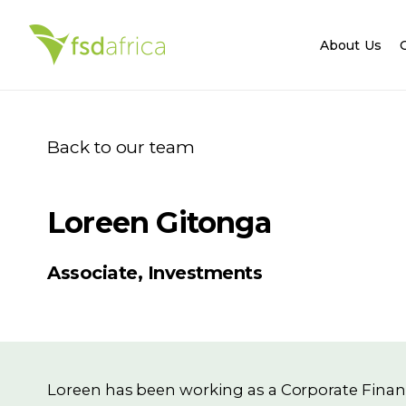
About Us
Back to our team
Loreen Gitonga
Associate, Investments
Loreen has been working as a Corporate Financ