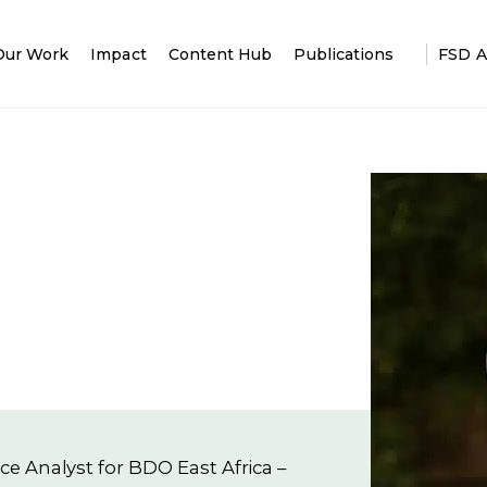
Our Work
Impact
Content Hub
Publications
FSD A
e Analyst for BDO East Africa –