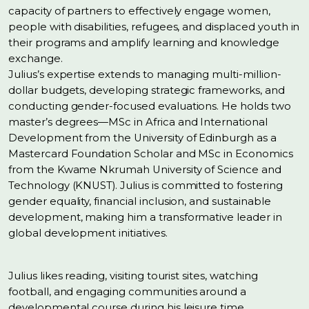
capacity of partners to effectively engage women,
people with disabilities, refugees, and displaced youth in
their programs and amplify learning and knowledge
exchange.
Julius’s expertise extends to managing multi-million-
dollar budgets, developing strategic frameworks, and
conducting gender-focused evaluations. He holds two
master’s degrees—MSc in Africa and International
Development from the University of Edinburgh as a
Mastercard Foundation Scholar and MSc in Economics
from the Kwame Nkrumah University of Science and
Technology (KNUST). Julius is committed to fostering
gender equality, financial inclusion, and sustainable
development, making him a transformative leader in
global development initiatives.
Julius likes reading, visiting tourist sites, watching
football, and engaging communities around a
developmental course during his leisure time.