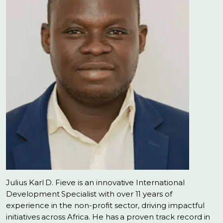
Julius Karl D. Fieve is an innovative International
Development Specialist with over 11 years of
experience in the non-profit sector, driving impactful
initiatives across Africa. He has a proven track record in