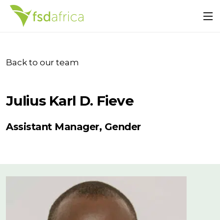
Back to our team
Julius Karl D. Fieve
Assistant Manager, Gender