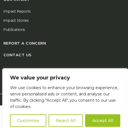
Impact Reports
Impact Stories
Publications
REPORT A CONCERN
CONTACT US
© 2026 FSD Africa All Rights Reserved
We value your privacy
We use cookies to enhance your browsing experience,
serve personalised ads or content, and analyse our
traffic. By clicking "Accept All", you consent to our use
of cookies.
Customise
Reject All
Accept All