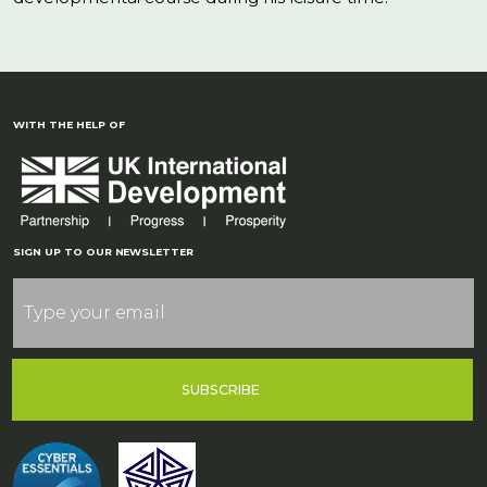
WITH THE HELP OF
SIGN UP TO OUR NEWSLETTER
SUBSCRIBE