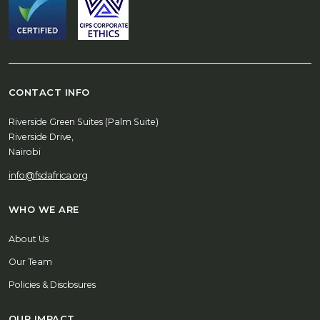
CONTACT INFO
Riverside Green Suites (Palm Suite)
Riverside Drive,
Nairobi
info@fsdafrica.org
WHO WE ARE
About Us
Our Team
Policies & Disclosures
OUR IMPACT