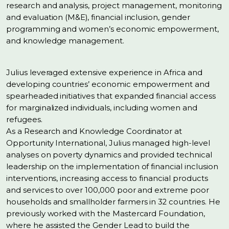
research and analysis, project management, monitoring
and evaluation (M&E), financial inclusion, gender
programming and women’s economic empowerment,
and knowledge management.
Julius leveraged extensive experience in Africa and
developing countries’ economic empowerment and
spearheaded initiatives that expanded financial access
for marginalized individuals, including women and
refugees.
As a Research and Knowledge Coordinator at
Opportunity International, Julius managed high-level
analyses on poverty dynamics and provided technical
leadership on the implementation of financial inclusion
interventions, increasing access to financial products
and services to over 100,000 poor and extreme poor
households and smallholder farmers in 32 countries. He
previously worked with the Mastercard Foundation,
where he assisted the Gender Lead to build the