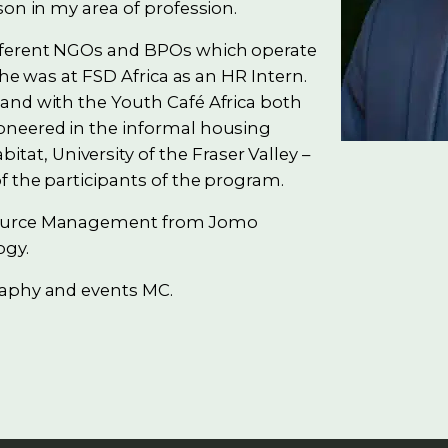
son in my area of profession.
ifferent NGOs and BPOs which operate
 he was at FSD Africa as an HR Intern.
and with the Youth Café Africa both
oneered in the informal housing
t, University of the Fraser Valley –
f the participants of the program.
esource Management from Jomo
ogy.
raphy and events MC.