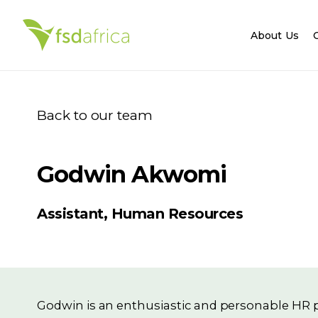
About Us
Back to our team
Godwin Akwomi
Assistant, Human Resources
Godwin is an enthusiastic and personable HR p