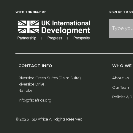
WITH THE HELP OF
SIGN UP TO O
CONTACT INFO
WHO WE 
Riverside Green Suites (Palm Suite)
About Us
Riverside Drive,
Our Team
Nairobi
Policies & D
info@fsdafrica.org
© 2026 FSD Africa All Rights Reserved