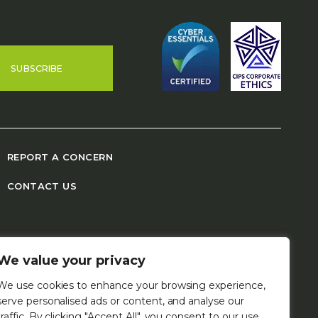
SUBSCRIBE
REPORT A CONCERN
CONTACT US
We value your privacy
We use cookies to enhance your browsing experience,
serve personalised ads or content, and analyse our
traffic. By clicking "Accept All", you consent to our use