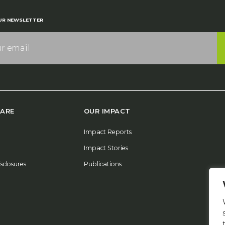
UR NEWSLETTER
ARE
OUR IMPACT
Impact Reports
Impact Stories
isclosures
Publications