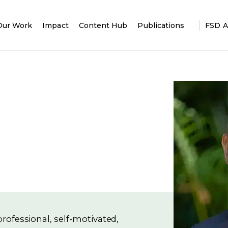
Our Work
Impact
Content Hub
Publications
FSD A
rofessional, self-motivated,