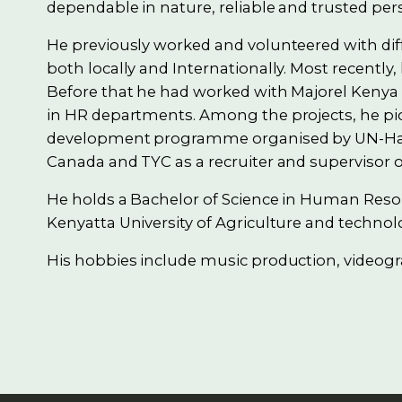
dependable in nature, reliable and trusted per
He previously worked and volunteered with d
both locally and Internationally. Most recently,
Before that he had worked with Majorel Kenya 
in HR departments. Among the projects, he pi
development programme organised by UN-Habita
Canada and TYC as a recruiter and supervisor o
He holds a Bachelor of Science in Human R
Kenyatta University of Agriculture and technol
His hobbies include music production, videog