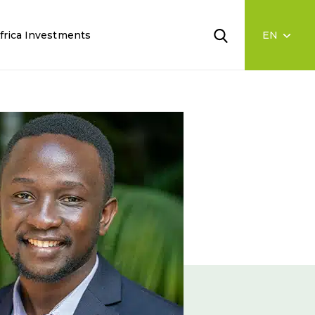
frica Investments