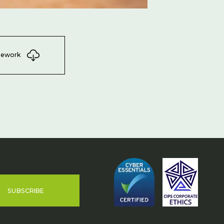
mework
SUBSCRIBE