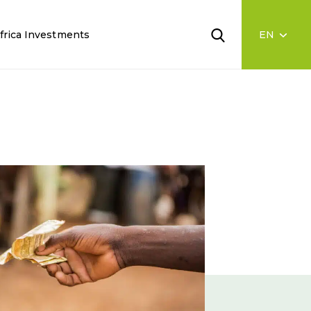
frica Investments