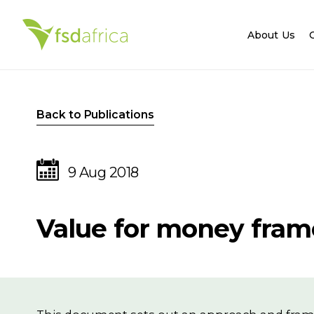
About Us
Back to Publications
9 Aug 2018
Value for money fra