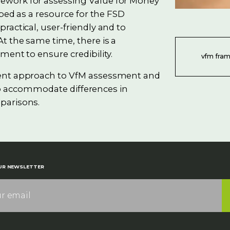
ework for assessing Value for Money
oped as a resource for the FSD
ractical, user-friendly and to
t the same time, there is a
ment to ensure credibility.
vfm fra
tent approach to VfM assessment and
y to accommodate differences in
parisons.
UR NEWSLETTER