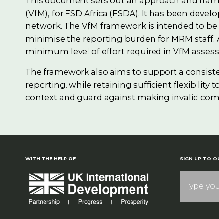
This document sets out an approach and fram
(VfM), for FSD Africa (FSDA). It has been devel
network. The VfM framework is intended to be p
minimise the reporting burden for MRM staff. A
minimum level of effort required in VfM assess
The framework also aims to support a consis
reporting, while retaining sufficient flexibilit
context and guard against making invalid com
WITH THE HELP OF
SIGN UP TO O