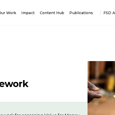
Our Work
Impact
Content Hub
Publications
FSD A
mework