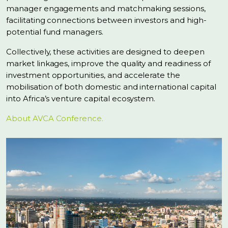
manager engagements and matchmaking sessions,
facilitating connections between investors and high-
potential fund managers.
Collectively, these activities are designed to deepen
market linkages, improve the quality and readiness of
investment opportunities, and accelerate the
mobilisation of both domestic and international capital
into Africa’s venture capital ecosystem.
About AVCA Conference.