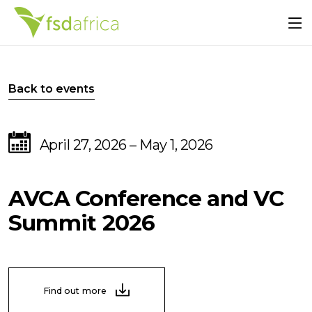
Back to events
April 27, 2026 – May 1, 2026
AVCA Conference and VC
Summit 2026
Find out more