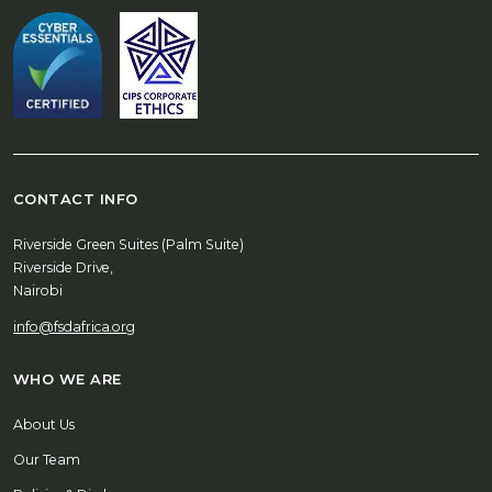
CONTACT INFO
Riverside Green Suites (Palm Suite)
Riverside Drive,
Nairobi
info@fsdafrica.org
WHO WE ARE
About Us
Our Team