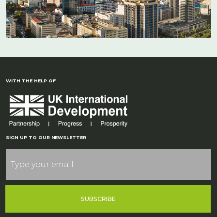
WITH THE HELP OF
SIGN UP TO OUR NEWSLETTER
SUBSCRIBE