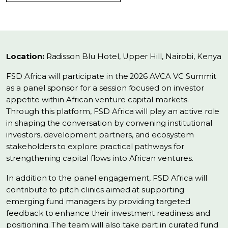
Location:
Radisson Blu Hotel, Upper Hill, Nairobi, Kenya
FSD Africa will participate in the 2026 AVCA VC Summit
as a panel sponsor for a session focused on investor
appetite within African venture capital markets.
Through this platform, FSD Africa will play an active role
in shaping the conversation by convening institutional
investors, development partners, and ecosystem
stakeholders to explore practical pathways for
strengthening capital flows into African ventures.
In addition to the panel engagement, FSD Africa will
contribute to pitch clinics aimed at supporting
emerging fund managers by providing targeted
feedback to enhance their investment readiness and
positioning. The team will also take part in curated fund