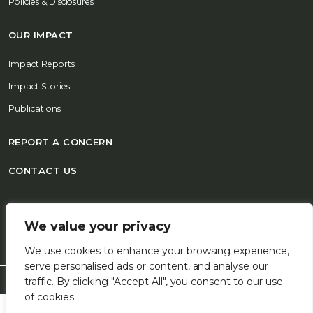
Policies & Disclosures
OUR IMPACT
Impact Reports
Impact Stories
Publications
REPORT A CONCERN
CONTACT US
© 2026 FSD Africa All Rights Reserved
We value your privacy
We use cookies to enhance your browsing experience,
serve personalised ads or content, and analyse our
traffic. By clicking "Accept All", you consent to our use
of cookies.