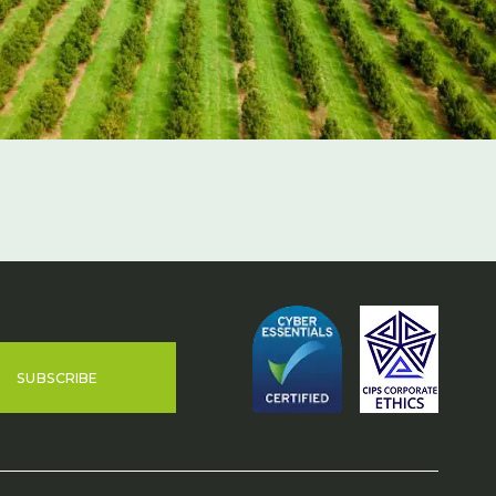
SUBSCRIBE