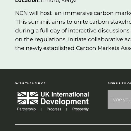
Location:
Limuru, Kenya
NCN
will
host
an
immersive carbon market
This summit aims to unite carbon stakeho
during a full day of interactive discussio
on the regulations,
initiate
collaborative a
the newly established Carbon Markets Ass
WITH THE HELP OF
SIGN UP TO O