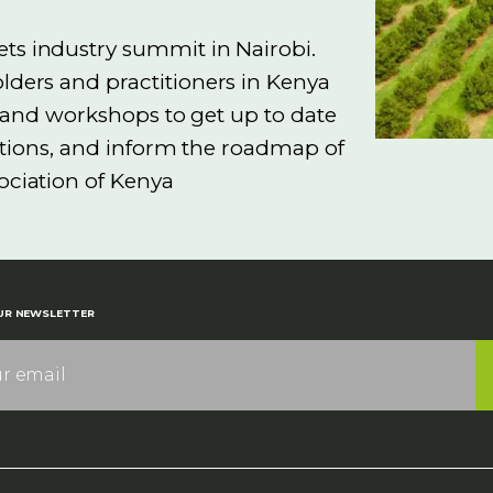
s industry summit in Nairobi.
lders and practitioners in Kenya
ns and workshops to get up to date
ctions, and inform the roadmap of
ociation of Kenya
UR NEWSLETTER