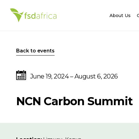
About Us
Back to events
June 19, 2024 – August 6, 2026
NCN Carbon Summit