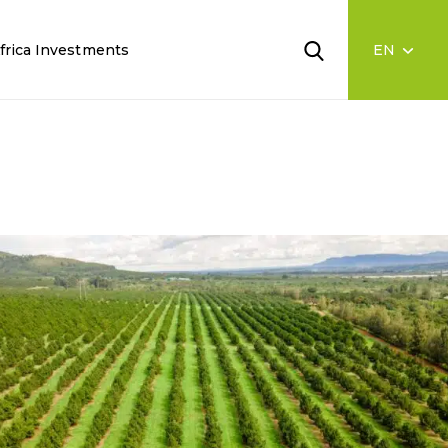
frica Investments