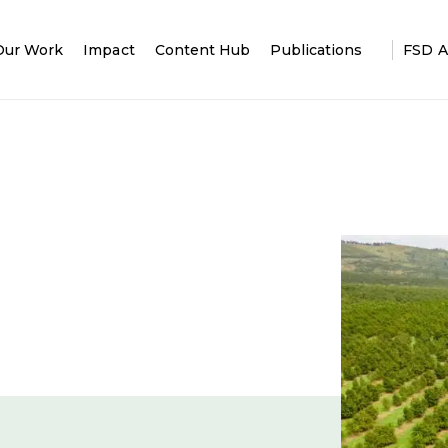
Our Work
Impact
Content Hub
Publications
FSD A