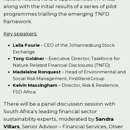
along with the initial results of a series of pilot
programmes trialling the emerging TNFD
framework.
Key speakers:
Leila Fourie
– CEO of the Johannesburg Stock
Exchange
Tony Goldner
– Executive Director, Taskforce for
Nature Related Financial Disclosures (TNFD)
Madeleine Ronquest
– Head of Environmental and
Social Risk Management, FirstRand Group
Kelvin Massingham
– Director, Risk & Resilience,
FSD Africa
There will be a panel discussion session with
South Africa’s leading financial sector
sustainability experts, moderated by
Sandra
Villars
, Senior Advisor – Financial Services, Oliver