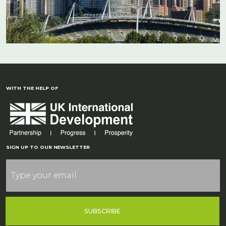
WITH THE HELP OF
SIGN UP TO OUR NEWSLETTER
SUBSCRIBE