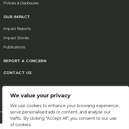
Policies & Disclosures
OUR IMPACT
Impact Reports
Impact Stories
Publications
REPORT A CONCERN
CONTACT US
© 2026 FSD Africa All Rights Reserved
We value your privacy
We use cookies to enhance your browsing experience,
serve personalised ads or content, and analyse our
traffic. By clicking "Accept All", you consent to our use
of cookies.