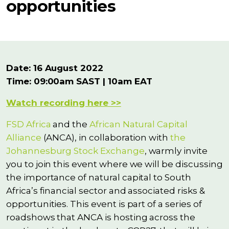
opportunities
Date: 16 August 2022
Time: 09:00am SAST | 10am EAT
Watch recording here >>
FSD Africa
and the
African Natural Capital
Alliance
(ANCA), in collaboration with
the
Johannesburg Stock Exchange
, warmly invite
you to join this event where we will be discussing
the importance of natural capital to South
Africa’s financial sector and associated risks &
opportunities. This event is part of a series of
roadshows that ANCA is hosting across the