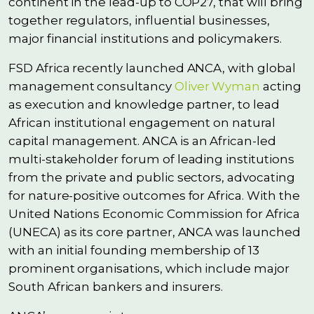
continent in the lead-up to COP27, that will bring
together regulators, influential businesses,
major financial institutions and policymakers.
FSD Africa recently launched ANCA, with global
management consultancy
Oliver Wyman
acting
as execution and knowledge partner, to lead
African institutional engagement on natural
capital management. ANCA is an African-led
multi-stakeholder forum of leading institutions
from the private and public sectors, advocating
for nature-positive outcomes for Africa. With the
United Nations Economic Commission for Africa
(UNECA) as its core partner, ANCA was launched
with an initial founding membership of 13
prominent organisations, which include major
South African bankers and insurers.