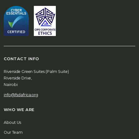
CONTACT INFO
Riverside Green Suites (Palm Suite)
Riverside Drive,
Nairobi
info@fsdafrica.org
WHO WE ARE
About Us
Our Team