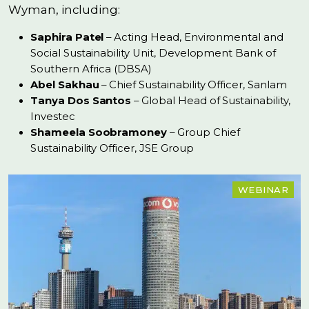
Wyman, including:
Saphira Patel
– Acting Head, Environmental and
Social Sustainability Unit, Development Bank of
Southern Africa (DBSA)
Abel Sakhau
– Chief Sustainability Officer, Sanlam
Tanya Dos Santos
– Global Head of Sustainability,
Investec
Shameela Soobramoney
– Group Chief
Sustainability Officer, JSE Group
WEBINAR