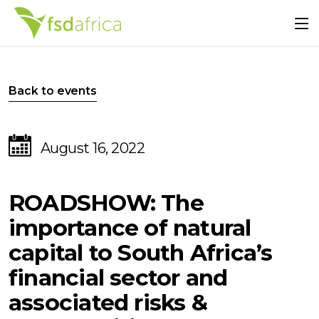
Back to events
August 16, 2022
ROADSHOW: The
importance of natural
capital to South Africa’s
financial sector and
associated risks &