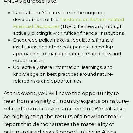
ANCA’s purpose is to:
Facilitate an African voice in the ongoing
development of the
Taskforce on Nature-related
Financial Disclosures
(TNFD) framework, through
actively piloting it with African financial institutions;
Encourage policymakers, regulators, financial
institutions, and other companies to develop
approaches to manage nature-related risks and
opportunities;
Collectively share information, learnings, and
knowledge on best practices around nature-
related risks and opportunities.
At this event, you will have the opportunity to
hear from a variety of industry experts on nature-
related financial risk management. We will also
be highlighting the results of a new landmark
report that demonstrates the materiality of
nature-related risks & opportunities in Africa,