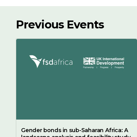
Previous Events
Gender bonds in sub-Saharan Africa: A