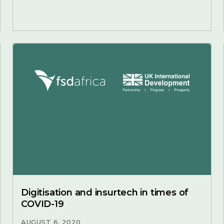
Digitisation and insurtech in times of
COVID-19
AUGUST 6, 2020