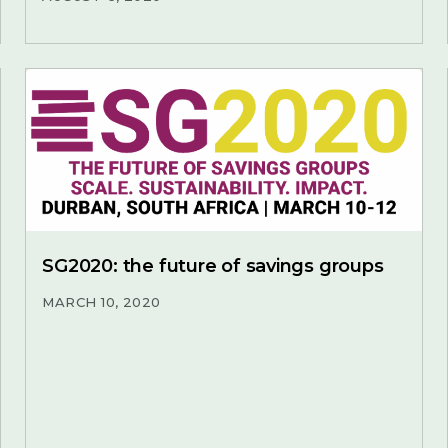
SG2020: the future of savings groups
MARCH 10, 2020