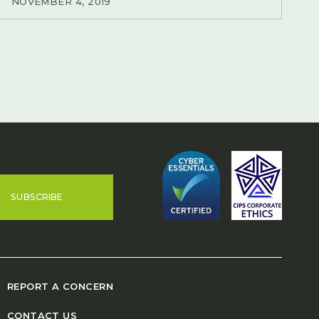
NOVEMBER 4, 2019
SUBSCRIBE
REPORT A CONCERN
CONTACT US