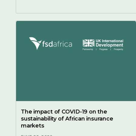
The impact of COVID-19 on the
sustainability of African insurance
markets