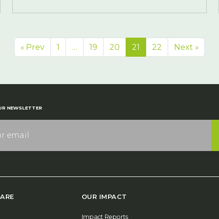
« Prev
1
…
19
20
21
22
Next »
UR NEWSLETTER
ARE
OUR IMPACT
Impact Reports