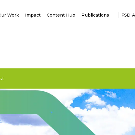
Our Work
Impact
Content Hub
Publications
FSD A
st