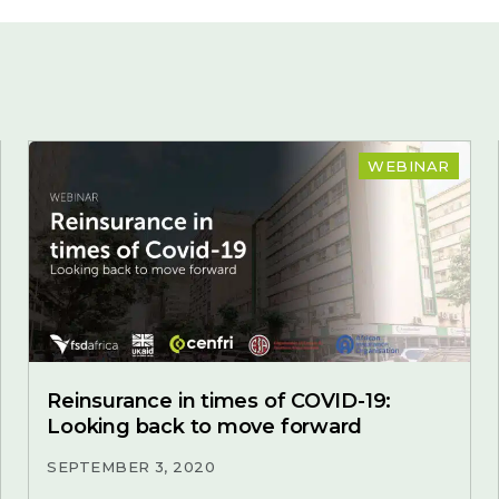
WEBINAR
Reinsurance in times of COVID-19:
Looking back to move forward
SEPTEMBER 3, 2020