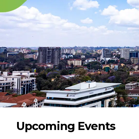
Upcoming Events