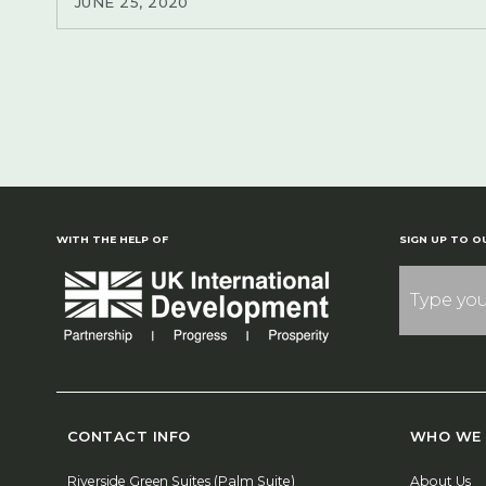
JUNE 25, 2020
WITH THE HELP OF
SIGN UP TO O
CONTACT INFO
WHO WE 
Riverside Green Suites (Palm Suite)
About Us