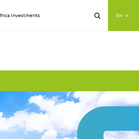
frica Investments