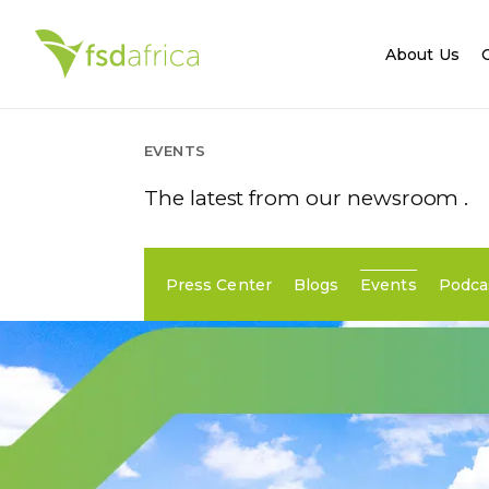
About Us
EVENTS
The latest from our newsroom .
Press Center
Blogs
Events
Podca