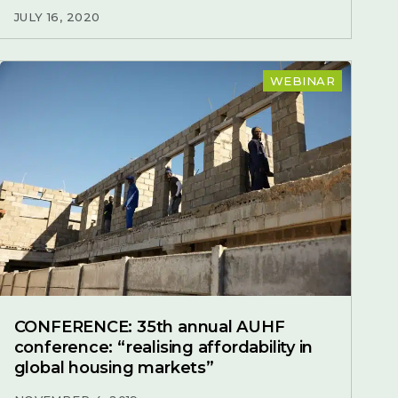
JULY 16, 2020
WEBINAR
CONFERENCE: 35th annual AUHF
conference: “realising affordability in
global housing markets”