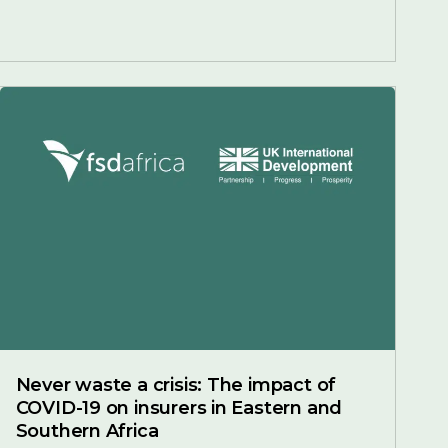
Never waste a crisis: The impact of
COVID-19 on insurers in Eastern and
Southern Africa