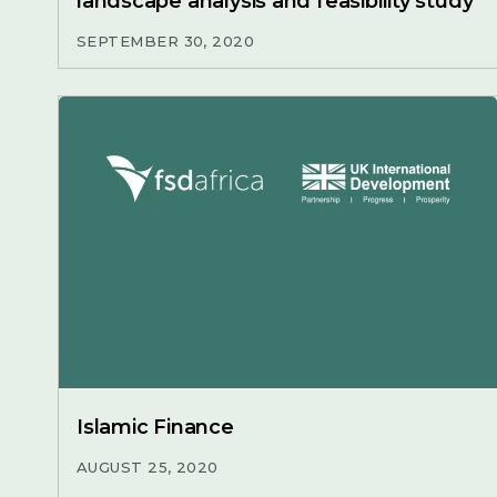
landscape analysis and feasibility study
SEPTEMBER 30, 2020
Islamic Finance
AUGUST 25, 2020