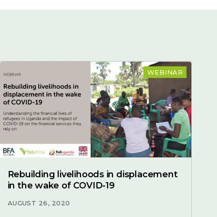
WEBINAR
Rebuilding livelihoods in displacement
in the wake of COVID-19
AUGUST 26, 2020