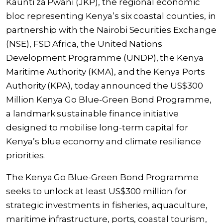
Kaunti za Pwani (JKP), the regional economic
bloc representing Kenya’s six coastal counties, in
partnership with the Nairobi Securities Exchange
(NSE), FSD Africa, the United Nations
Development Programme (UNDP), the Kenya
Maritime Authority (KMA), and the Kenya Ports
Authority (KPA), today announced the US$300
Million Kenya Go Blue-Green Bond Programme,
a landmark sustainable finance initiative
designed to mobilise long-term capital for
Kenya’s blue economy and climate resilience
priorities.
The Kenya Go Blue-Green Bond Programme
seeks to unlock at least US$300 million for
strategic investments in fisheries, aquaculture,
maritime infrastructure, ports, coastal tourism,