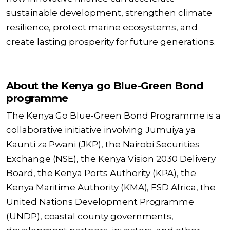
sustainable development, strengthen climate
resilience, protect marine ecosystems, and
create lasting prosperity for future generations.
About the Kenya go Blue-Green Bond
programme
The Kenya Go Blue-Green Bond Programme is a
collaborative initiative involving Jumuiya ya
Kaunti za Pwani (JKP), the Nairobi Securities
Exchange (NSE), the Kenya Vision 2030 Delivery
Board, the Kenya Ports Authority (KPA), the
Kenya Maritime Authority (KMA), FSD Africa, the
United Nations Development Programme
(UNDP), coastal county governments,