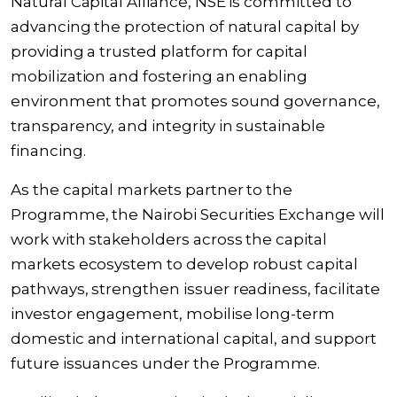
Natural Capital Alliance, NSE is committed to
advancing the protection of natural capital by
providing a trusted platform for capital
mobilization and fostering an enabling
environment that promotes sound governance,
transparency, and integrity in sustainable
financing.
As the capital markets partner to the
Programme, the Nairobi Securities Exchange will
work with stakeholders across the capital
markets ecosystem to develop robust capital
pathways, strengthen issuer readiness, facilitate
investor engagement, mobilise long-term
domestic and international capital, and support
future issuances under the Programme.