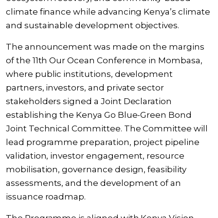
climate finance while advancing Kenya’s climate
and sustainable development objectives.
The announcement was made on the margins
of the 11th Our Ocean Conference in Mombasa,
where public institutions, development
partners, investors, and private sector
stakeholders signed a Joint Declaration
establishing the Kenya Go Blue-Green Bond
Joint Technical Committee. The Committee will
lead programme preparation, project pipeline
validation, investor engagement, resource
mobilisation, governance design, feasibility
assessments, and the development of an
issuance roadmap.