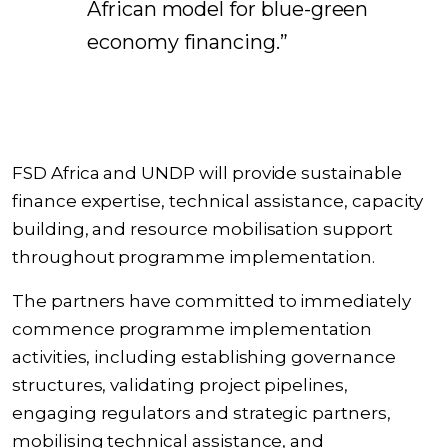
African model for blue-green
economy financing.”
FSD Africa and UNDP will provide sustainable
finance expertise, technical assistance, capacity
building, and resource mobilisation support
throughout programme implementation.
The partners have committed to immediately
commence programme implementation
activities, including establishing governance
structures, validating project pipelines,
engaging regulators and strategic partners,
mobilising technical assistance, and