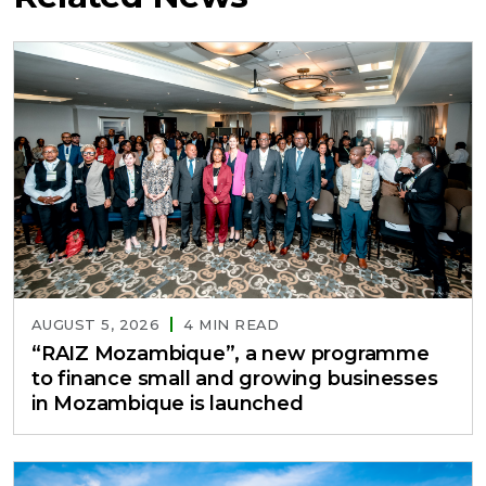
AUGUST 5, 2026
4 MIN READ
“RAIZ Mozambique”, a new programme
to finance small and growing businesses
in Mozambique is launched