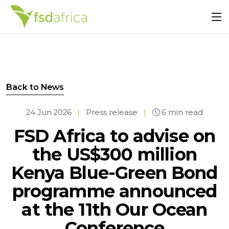
Back to News
24 Jun 2026
|
Press release
|
6 min read
FSD Africa to advise on
the US$300 million
Kenya Blue-Green Bond
programme announced
at the 11th Our Ocean
Conference