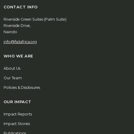
CONTACT INFO
Riverside Green Suites (Palm Suite)
Riverside Drive,
Nairobi
info@fsdafrica.org
WHO WE ARE
About Us
Our Team
Policies & Disclosures
OUR IMPACT
Impact Reports
Impact Stories
Publications