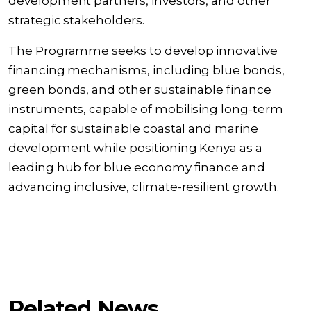
development partners, investors, and other
strategic stakeholders.
The Programme seeks to develop innovative
financing mechanisms, including blue bonds,
green bonds, and other sustainable finance
instruments, capable of mobilising long-term
capital for sustainable coastal and marine
development while positioning Kenya as a
leading hub for blue economy finance and
advancing inclusive, climate-resilient growth.
Related News