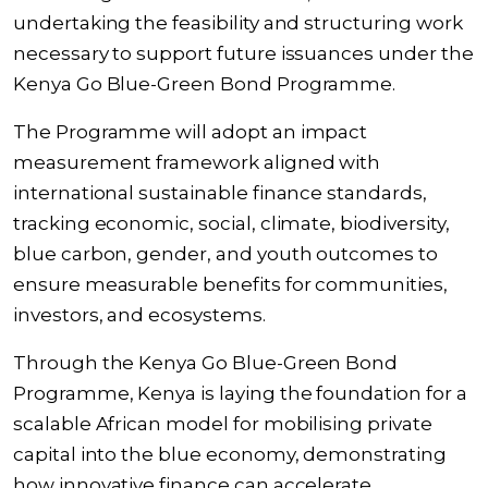
undertaking the feasibility and structuring work
necessary to support future issuances under the
Kenya Go Blue-Green Bond Programme.
The Programme will adopt an impact
measurement framework aligned with
international sustainable finance standards,
tracking economic, social, climate, biodiversity,
blue carbon, gender, and youth outcomes to
ensure measurable benefits for communities,
investors, and ecosystems.
Through the Kenya Go Blue-Green Bond
Programme, Kenya is laying the foundation for a
scalable African model for mobilising private
capital into the blue economy, demonstrating
how innovative finance can accelerate