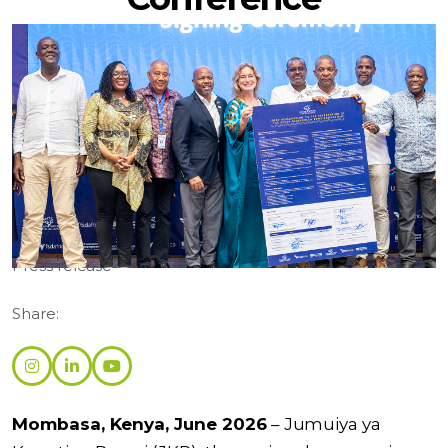
Categories:
Press release
Share:
Mombasa, Kenya, June 2026
– Jumuiya ya