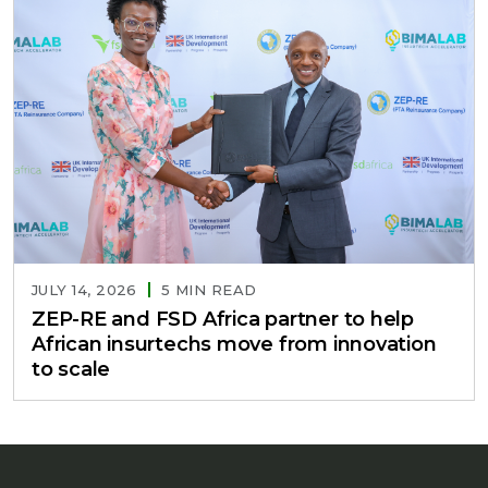
JULY 14, 2026
5 MIN READ
ZEP-RE and FSD Africa partner to help
African insurtechs move from innovation
to scale