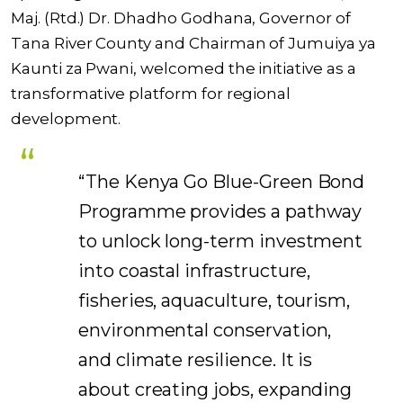
Maj. (Rtd.) Dr. Dhadho Godhana, Governor of
Tana River County and Chairman of Jumuiya ya
Kaunti za Pwani, welcomed the initiative as a
transformative platform for regional
development.
“The Kenya Go Blue-Green Bond
Programme provides a pathway
to unlock long-term investment
into coastal infrastructure,
fisheries, aquaculture, tourism,
environmental conservation,
and climate resilience. It is
about creating jobs, expanding