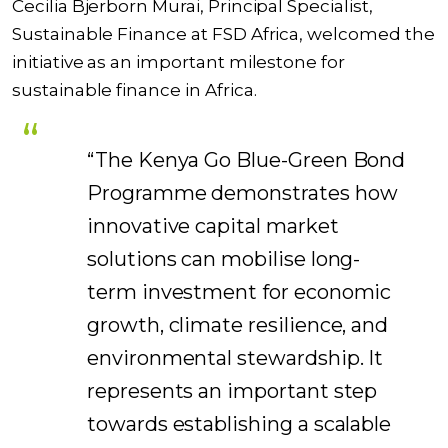
Cecilia Bjerborn Murai, Principal Specialist,
Sustainable Finance at FSD Africa, welcomed the
initiative as an important milestone for
sustainable finance in Africa.
“The Kenya Go Blue-Green Bond
Programme demonstrates how
innovative capital market
solutions can mobilise long-
term investment for economic
growth, climate resilience, and
environmental stewardship. It
represents an important step
towards establishing a scalable