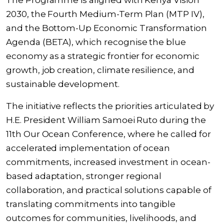
The Programme is aligned with Kenya Vision
2030, the Fourth Medium-Term Plan (MTP IV),
and the Bottom-Up Economic Transformation
Agenda (BETA), which recognise the blue
economy as a strategic frontier for economic
growth, job creation, climate resilience, and
sustainable development.
The initiative reflects the priorities articulated by
H.E. President William Samoei Ruto during the
11th Our Ocean Conference, where he called for
accelerated implementation of ocean
commitments, increased investment in ocean-
based adaptation, stronger regional
collaboration, and practical solutions capable of
translating commitments into tangible
outcomes for communities, livelihoods, and