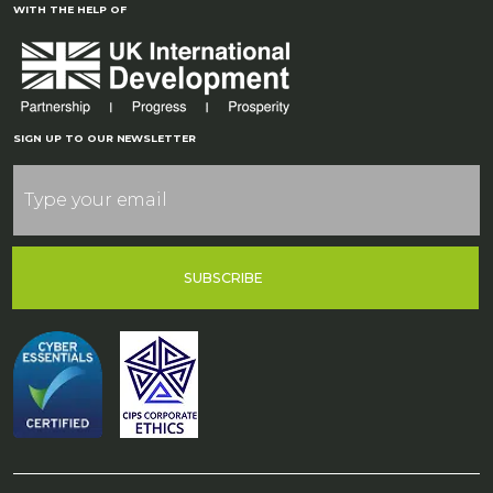
WITH THE HELP OF
SIGN UP TO OUR NEWSLETTER
SUBSCRIBE