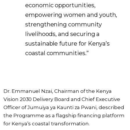
economic opportunities,
empowering women and youth,
strengthening community
livelihoods, and securing a
sustainable future for Kenya’s
coastal communities.”
Dr. Emmanuel Nzai, Chairman of the Kenya
Vision 2030 Delivery Board and Chief Executive
Officer of Jumuiya ya Kaunti za Pwani, described
the Programme as a flagship financing platform
for Kenya’s coastal transformation.