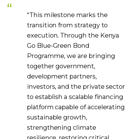
“This milestone marks the
transition from strategy to
execution. Through the Kenya
Go Blue-Green Bond
Programme, we are bringing
together government,
development partners,
investors, and the private sector
to establish a scalable financing
platform capable of accelerating
sustainable growth,
strengthening climate
resilience, restoring critical