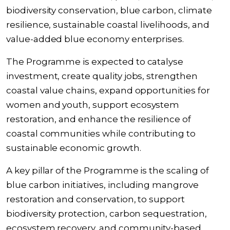
biodiversity conservation, blue carbon, climate
resilience, sustainable coastal livelihoods, and
value-added blue economy enterprises.
The Programme is expected to catalyse
investment, create quality jobs, strengthen
coastal value chains, expand opportunities for
women and youth, support ecosystem
restoration, and enhance the resilience of
coastal communities while contributing to
sustainable economic growth.
A key pillar of the Programme is the scaling of
blue carbon initiatives, including mangrove
restoration and conservation, to support
biodiversity protection, carbon sequestration,
ecosystem recovery, and community-based