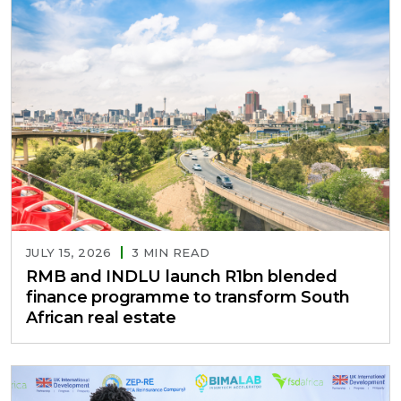
JULY 15, 2026
3 MIN READ
RMB and INDLU launch R1bn blended
finance programme to transform South
African real estate