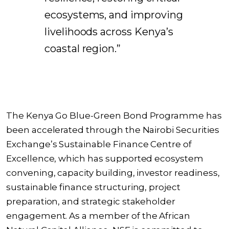
ecosystems, and improving
livelihoods across Kenya’s
coastal region.”
The Kenya Go Blue-Green Bond Programme has
been accelerated through the Nairobi Securities
Exchange’s Sustainable Finance Centre of
Excellence, which has supported ecosystem
convening, capacity building, investor readiness,
sustainable finance structuring, project
preparation, and strategic stakeholder
engagement. As a member of the African