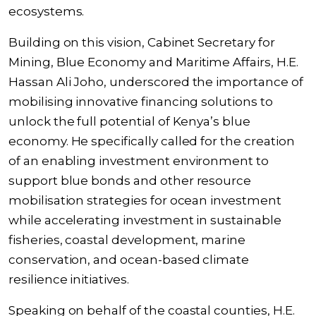
ecosystems.
Building on this vision, Cabinet Secretary for
Mining, Blue Economy and Maritime Affairs, H.E.
Hassan Ali Joho, underscored the importance of
mobilising innovative financing solutions to
unlock the full potential of Kenya’s blue
economy. He specifically called for the creation
of an enabling investment environment to
support blue bonds and other resource
mobilisation strategies for ocean investment
while accelerating investment in sustainable
fisheries, coastal development, marine
conservation, and ocean-based climate
resilience initiatives.
Speaking on behalf of the coastal counties, H.E.