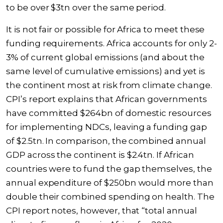
to be over $3tn over the same period.
It is not fair or possible for Africa to meet these
funding requirements. Africa accounts for only 2-
3% of current global emissions (and about the
same level of cumulative emissions) and yet is
the continent most at risk from climate change.
CPI’s report explains that African governments
have committed $264bn of domestic resources
for implementing NDCs, leaving a funding gap
of $2.5tn. In comparison, the combined annual
GDP across the continent is $2.4tn. If African
countries were to fund the gap themselves, the
annual expenditure of $250bn would more than
double their combined spending on health. The
CPI report notes, however, that “total annual