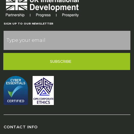
SIGN UP TO OUR NEWSLETTER
SUBSCRIBE
CONTACT INFO