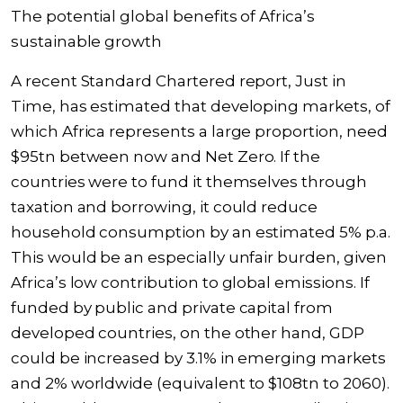
The potential global benefits of Africa’s
sustainable growth
A recent Standard Chartered report, Just in
Time, has estimated that developing markets, of
which Africa represents a large proportion, need
$95tn between now and Net Zero. If the
countries were to fund it themselves through
taxation and borrowing, it could reduce
household consumption by an estimated 5% p.a.
This would be an especially unfair burden, given
Africa’s low contribution to global emissions. If
funded by public and private capital from
developed countries, on the other hand, GDP
could be increased by 3.1% in emerging markets
and 2% worldwide (equivalent to $108tn to 2060).