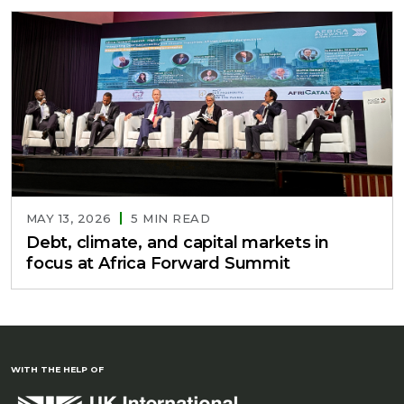
MAY 13, 2026
5 MIN READ
Debt, climate, and capital markets in
focus at Africa Forward Summit
WITH THE HELP OF