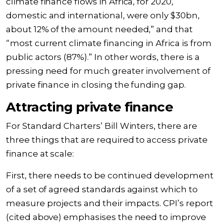
climate finance flows in Africa, for 2020,
domestic and international, were only $30bn,
about 12% of the amount needed,” and that
“most current climate financing in Africa is from
public actors (87%).” In other words, there is a
pressing need for much greater involvement of
private finance in closing the funding gap.
Attracting private finance
For Standard Charters’ Bill Winters, there are
three things that are required to access private
finance at scale:
First, there needs to be continued development
of a set of agreed standards against which to
measure projects and their impacts. CPI’s report
(cited above) emphasises the need to improve