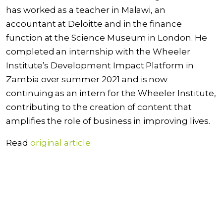
has worked as a teacher in Malawi, an
accountant at Deloitte and in the finance
function at the Science Museum in London. He
completed an internship with the Wheeler
Institute’s Development Impact Platform in
Zambia over summer 2021 and is now
continuing as an intern for the Wheeler Institute,
contributing to the creation of content that
amplifies the role of business in improving lives.
Read
original article