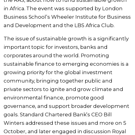
the RAS, about how to fund sustainable growth
in Africa. The event was supported by London
Business School’s Wheeler Institute for Business
and Development and the LBS Africa Club.
The issue of sustainable growth is a significantly
important topic for investors, banks and
corporates around the world. Promoting
sustainable finance to emerging economies is a
growing priority for the global investment
community, bringing together public and
private sectors to ignite and grow climate and
environmental finance, promote good
governance, and support broader development
goals. Standard Chartered Bank’s CEO Bill
Winters addressed these issues and more on 5
October, and later engaged in discussion Royal