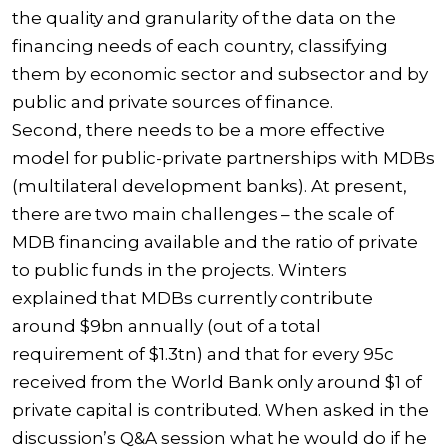
the quality and granularity of the data on the
financing needs of each country, classifying
them by economic sector and subsector and by
public and private sources of finance.
Second, there needs to be a more effective
model for public-private partnerships with MDBs
(multilateral development banks). At present,
there are two main challenges – the scale of
MDB financing available and the ratio of private
to public funds in the projects. Winters
explained that MDBs currently contribute
around $9bn annually (out of a total
requirement of $1.3tn) and that for every 95c
received from the World Bank only around $1 of
private capital is contributed. When asked in the
discussion’s Q&A session what he would do if he