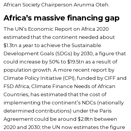
African Society Chairperson Arunma Oteh.
Africa’s massive financing gap
The UN’s Economic Report on Africa 2020
estimated that the continent needed about
$1.3tn a year to achieve the Sustainable
Development Goals (SDGs) by 2030, a figure that
could increase by 50% to $19.5tn as a result of
population growth. A more recent report by
Climate Policy Initiative (CPI), funded by CIFF and
FSD Africa, Climate Finance Needs of African
Countries, has estimated that the cost of
implementing the continent’s NDCs (nationally
determined contributions) under the Paris
Agreement could be around $2.8tn between
2020 and 2030; the UN now estimates the figure