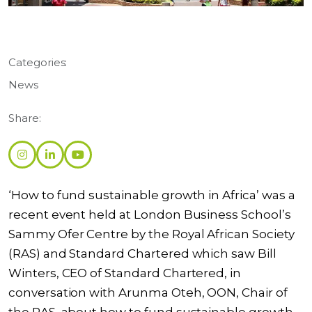
Categories:
News
Share:
‘How to fund sustainable growth in Africa’ was a
recent event held at London Business School’s
Sammy Ofer Centre by the Royal African Society
(RAS) and Standard Chartered which saw Bill
Winters, CEO of Standard Chartered, in
conversation with Arunma Oteh, OON, Chair of