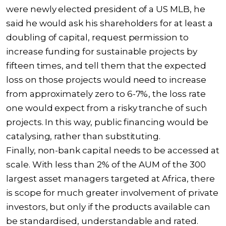
were newly elected president of a US MLB, he
said he would ask his shareholders for at least a
doubling of capital, request permission to
increase funding for sustainable projects by
fifteen times, and tell them that the expected
loss on those projects would need to increase
from approximately zero to 6-7%, the loss rate
one would expect from a risky tranche of such
projects. In this way, public financing would be
catalysing, rather than substituting.
Finally, non-bank capital needs to be accessed at
scale. With less than 2% of the AUM of the 300
largest asset managers targeted at Africa, there
is scope for much greater involvement of private
investors, but only if the products available can
be standardised, understandable and rated.