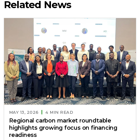
Related News
MAY 13, 2026
4 MIN READ
Regional carbon market roundtable
highlights growing focus on financing
readiness