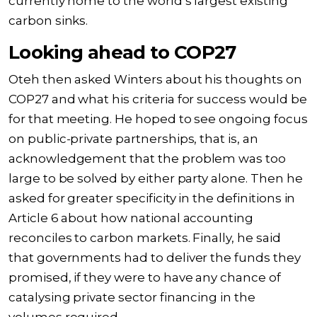
currently home to the world’s largest existing
carbon sinks.
Looking ahead to COP27
Oteh then asked Winters about his thoughts on
COP27 and what his criteria for success would be
for that meeting. He hoped to see ongoing focus
on public-private partnerships, that is, an
acknowledgement that the problem was too
large to be solved by either party alone. Then he
asked for greater specificity in the definitions in
Article 6 about how national accounting
reconciles to carbon markets. Finally, he said
that governments had to deliver the funds they
promised, if they were to have any chance of
catalysing private sector financing in the