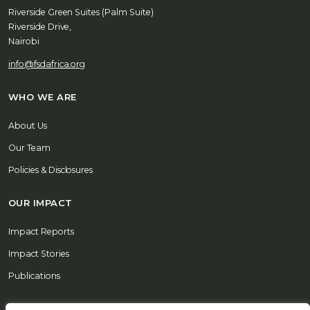
Riverside Green Suites (Palm Suite)
Riverside Drive,
Nairobi
info@fsdafrica.org
WHO WE ARE
About Us
Our Team
Policies & Disclosures
OUR IMPACT
Impact Reports
Impact Stories
Publications
REPORT A CONCERN