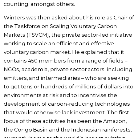
counting, amongst others.
Winters was then asked about his role as Chair of
the Taskforce on Scaling Voluntary Carbon
Markets (TSVCM), the private sector-led initiative
working to scale an efficient and effective
voluntary carbon market. He explained that it
contains 450 members from a range of fields –
NGOs, academia, private sector actors, including
emitters, and intermediaries – who are seeking
to get tens or hundreds of millions of dollars into
environments at risk and to incentivise the
development of carbon-reducing technologies
that would otherwise lack investment. The first
focus of these activities has been the Amazon,
the Congo Basin and the Indonesian rainforests,