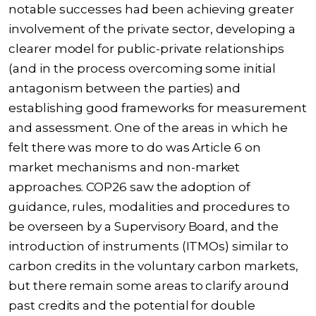
notable successes had been achieving greater
involvement of the private sector, developing a
clearer model for public-private relationships
(and in the process overcoming some initial
antagonism between the parties) and
establishing good frameworks for measurement
and assessment. One of the areas in which he
felt there was more to do was Article 6 on
market mechanisms and non-market
approaches. COP26 saw the adoption of
guidance, rules, modalities and procedures to
be overseen by a Supervisory Board, and the
introduction of instruments (ITMOs) similar to
carbon credits in the voluntary carbon markets,
but there remain some areas to clarify around
past credits and the potential for double