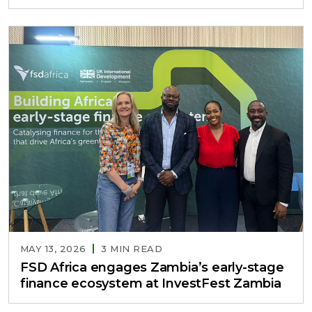
MAY 13, 2026
3 MIN READ
FSD Africa engages Zambia’s early-stage
finance ecosystem at InvestFest Zambia