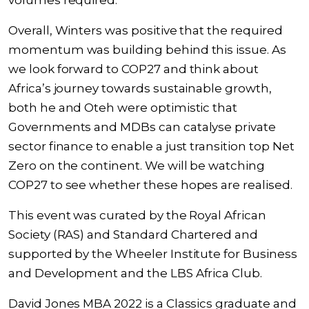
volumes required.
Overall, Winters was positive that the required
momentum was building behind this issue. As
we look forward to COP27 and think about
Africa’s journey towards sustainable growth,
both he and Oteh were optimistic that
Governments and MDBs can catalyse private
sector finance to enable a just transition top Net
Zero on the continent. We will be watching
COP27 to see whether these hopes are realised.
This event was curated by the Royal African
Society (RAS) and Standard Chartered and
supported by the Wheeler Institute for Business
and Development and the LBS Africa Club.
David Jones MBA 2022 is a Classics graduate and