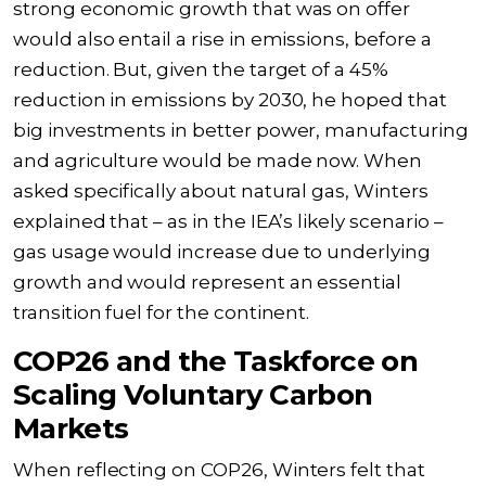
strong economic growth that was on offer
would also entail a rise in emissions, before a
reduction. But, given the target of a 45%
reduction in emissions by 2030, he hoped that
big investments in better power, manufacturing
and agriculture would be made now. When
asked specifically about natural gas, Winters
explained that – as in the IEA’s likely scenario –
gas usage would increase due to underlying
growth and would represent an essential
transition fuel for the continent.
COP26 and the Taskforce on
Scaling Voluntary Carbon
Markets
When reflecting on COP26, Winters felt that