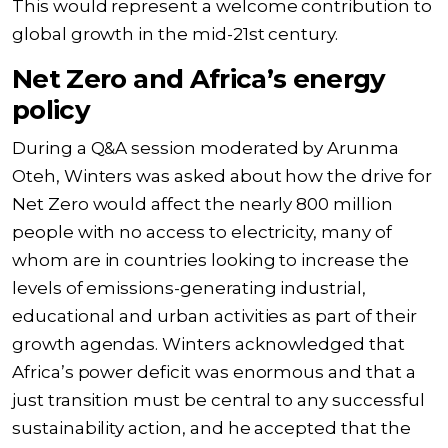
This would represent a welcome contribution to
global growth in the mid-21st century.
Net Zero and Africa’s energy
policy
During a Q&A session moderated by Arunma
Oteh, Winters was asked about how the drive for
Net Zero would affect the nearly 800 million
people with no access to electricity, many of
whom are in countries looking to increase the
levels of emissions-generating industrial,
educational and urban activities as part of their
growth agendas. Winters acknowledged that
Africa’s power deficit was enormous and that a
just transition must be central to any successful
sustainability action, and he accepted that the