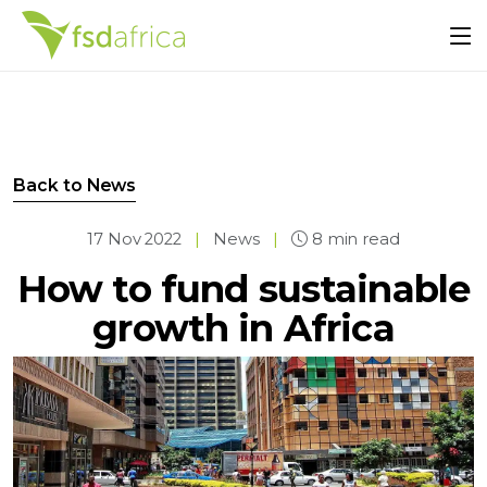
Back to News
17 Nov 2022
|
News
|
8 min read
How to fund sustainable
growth in Africa