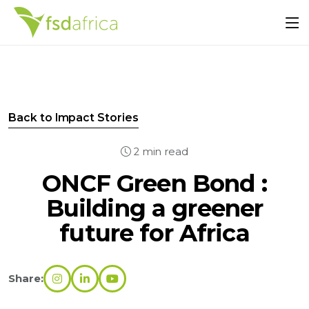
Back to Impact Stories
2 min read
ONCF Green Bond :
Building a greener
future for Africa
Share: