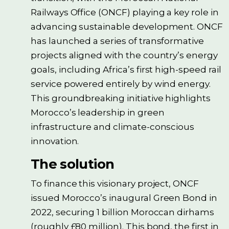
Railways Office (ONCF) playing a key role in
advancing sustainable development. ONCF
has launched a series of transformative
projects aligned with the country’s energy
goals, including Africa’s first high-speed rail
service powered entirely by wind energy.
This groundbreaking initiative highlights
Morocco’s leadership in green
infrastructure and climate-conscious
innovation.
The solution
To finance this visionary project, ONCF
issued Morocco’s inaugural Green Bond in
2022, securing 1 billion Moroccan dirhams
(roughly £80 million). This bond, the first in