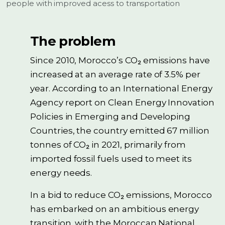
people with improved acess to transportation
The problem
Since 2010, Morocco’s CO₂ emissions have
increased at an average rate of 3.5% per
year. According to an International Energy
Agency report on Clean Energy Innovation
Policies in Emerging and Developing
Countries, the country emitted 67 million
tonnes of CO₂ in 2021, primarily from
imported fossil fuels used to meet its
energy needs.
In a bid to reduce CO₂ emissions, Morocco
has embarked on an ambitious energy
transition, with the Moroccan National