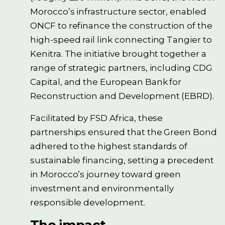
Morocco’s infrastructure sector, enabled
ONCF to refinance the construction of the
high-speed rail link connecting Tangier to
Kenitra. The initiative brought together a
range of strategic partners, including CDG
Capital, and the European Bank for
Reconstruction and Development (EBRD).
Facilitated by FSD Africa, these
partnerships ensured that the Green Bond
adhered to the highest standards of
sustainable financing, setting a precedent
in Morocco’s journey toward green
investment and environmentally
responsible development.