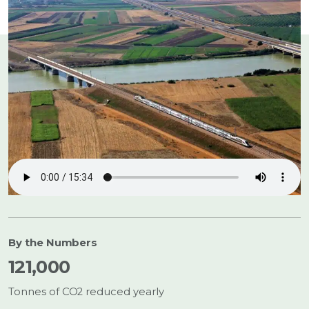
Listen to the Story:
By the Numbers
121,000
Tonnes of CO2 reduced yearly