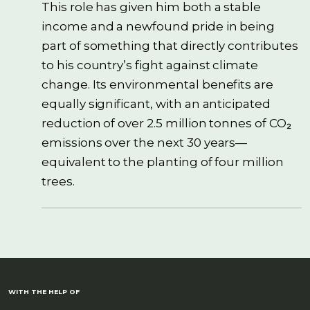
This role has given him both a stable
income and a newfound pride in being
part of something that directly contributes
to his country’s fight against climate
change. Its environmental benefits are
equally significant, with an anticipated
reduction of over 2.5 million tonnes of CO₂
emissions over the next 30 years—
equivalent to the planting of four million
trees.
WITH THE HELP OF