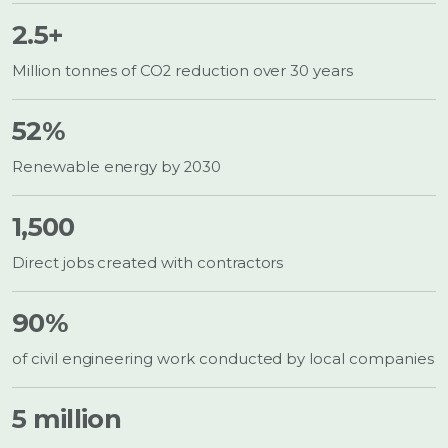
2.5+
Million tonnes of CO2 reduction over 30 years
52%
Renewable energy by 2030
1,500
Direct jobs created with contractors
90%
of civil engineering work conducted by local companies
5 million