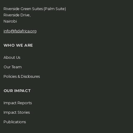
Riverside Green Suites (Palm Suite)
Riverside Drive,
Nairobi
info@fsdafrica.org
WHO WE ARE
About Us
Our Team
Policies & Disclosures
OUR IMPACT
Impact Reports
Impact Stories
Publications