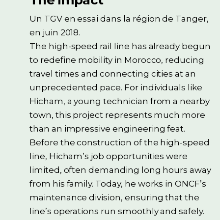
The impact
Un TGV en essai dans la région de Tanger,
en juin 2018.
The high-speed rail line has already begun
to redefine mobility in Morocco, reducing
travel times and connecting cities at an
unprecedented pace. For individuals like
Hicham, a young technician from a nearby
town, this project represents much more
than an impressive engineering feat.
Before the construction of the high-speed
line, Hicham’s job opportunities were
limited, often demanding long hours away
from his family. Today, he works in ONCF’s
maintenance division, ensuring that the
line’s operations run smoothly and safely.