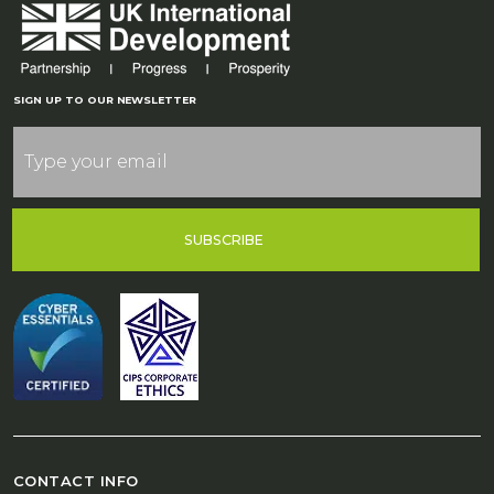
SIGN UP TO OUR NEWSLETTER
SUBSCRIBE
CONTACT INFO