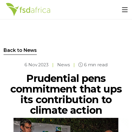
Back to News
6 Nov 2023
|
News
|
6 min read
Prudential pens
commitment that ups
its contribution to
climate action