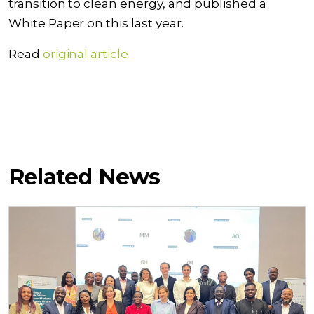
transition to clean energy, and published a
White Paper on this last year.
Read
original article
Related News