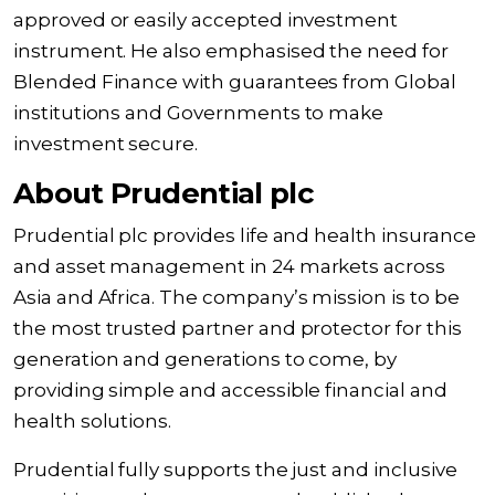
approved or easily accepted investment
instrument. He also emphasised the need for
Blended Finance with guarantees from Global
institutions and Governments to make
investment secure.
About Prudential plc
Prudential plc provides life and health insurance
and asset management in 24 markets across
Asia and Africa. The company’s mission is to be
the most trusted partner and protector for this
generation and generations to come, by
providing simple and accessible financial and
health solutions.
Prudential fully supports the just and inclusive