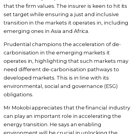
that the firm values. The insurer is keen to hit its
set target while ensuring a just and inclusive
transition in the markets it operates in, including
emerging ones in Asia and Africa.
Prudential champions the acceleration of de-
carbonisation in the emerging markets it
operates in, highlighting that such markets may
need different de-carbonisation pathways to
developed markets. This is in line with its
environmental, social and governance (ESG)
obligations.
Mr Mokobi appreciates that the financial industry
can play an important role in accelerating the
energy transition. He says an enabling
environment will be crucial in unlocking the