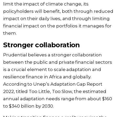
limit the impact of climate change, its
policyholders will benefit, both through reduced
impact on their daily lives, and through limiting
financial impact on the portfolios it manages for
them.
Stronger collaboration
Prudential believes a stronger collaboration
between the public and private financial sectors
is a crucial element to scale adaptation and
resilience finance in Africa and globally.
According to Unep’s Adaptation Gap Report
2022, titled Too Little, Too Slow, the estimated
annual adaptation needs range from about $160
to $340 billion by 2030.