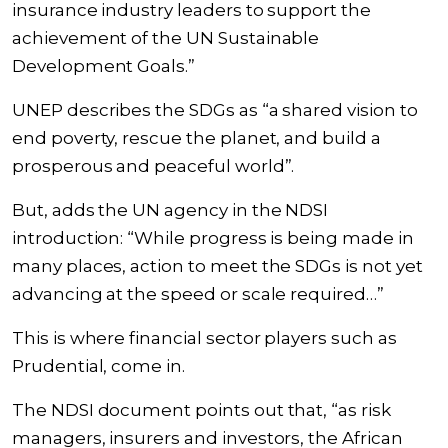
insurance industry leaders to support the
achievement of the UN Sustainable
Development Goals.”
UNEP describes the SDGs as “a shared vision to
end poverty, rescue the planet, and build a
prosperous and peaceful world”.
But, adds the UN agency in the NDSI
introduction: “While progress is being made in
many places, action to meet the SDGs is not yet
advancing at the speed or scale required…”
This is where financial sector players such as
Prudential, come in.
The NDSI document points out that, “as risk
managers, insurers and investors, the African