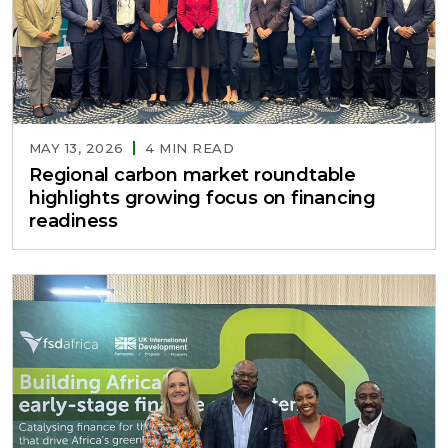
MAY 13, 2026
4 MIN READ
Regional carbon market roundtable
highlights growing focus on financing
readiness