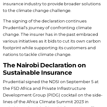
insurance industry to provide broader solutions
to the climate change challenge.
The signing of the declaration continues
Prudential’s journey of confronting climate
change. The insurer has in the past embraced
various initiatives as it bids to cut its own carbon
footprint while supporting its customers and
nations to tackle climate change.
The Nairobi Declaration on
Sustainable Insurance
Prudential signed the NDSI on September 5 at
the FSD Africa and Private Infrastructure
Development Group (PIDG) cocktail on the side-
lines of the Africa Climate Summit 2023 in