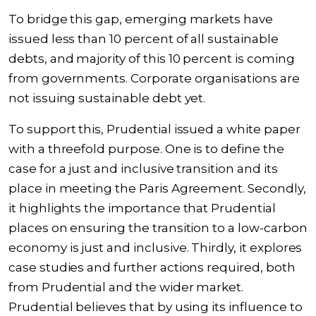
To bridge this gap, emerging markets have
issued less than 10 percent of all sustainable
debts, and majority of this 10 percent is coming
from governments. Corporate organisations are
not issuing sustainable debt yet.
To support this, Prudential issued a white paper
with a threefold purpose. One is to define the
case for a just and inclusive transition and its
place in meeting the Paris Agreement. Secondly,
it highlights the importance that Prudential
places on ensuring the transition to a low-carbon
economy is just and inclusive. Thirdly, it explores
case studies and further actions required, both
from Prudential and the wider market.
Prudential believes that by using its influence to