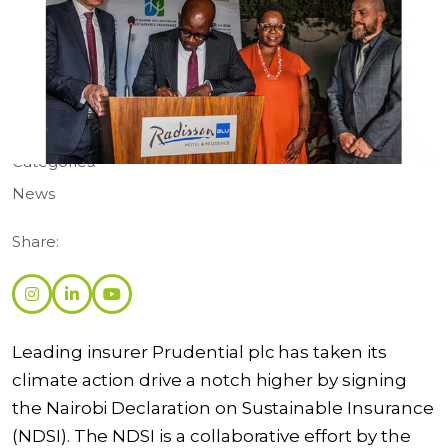
Categories:
News
Share:
Leading insurer Prudential plc has taken its
climate action drive a notch higher by signing
the Nairobi Declaration on Sustainable Insurance
(NDSI). The NDSI is a collaborative effort by the