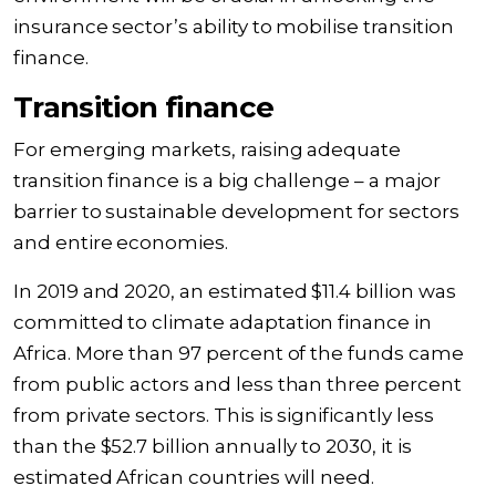
insurance sector’s ability to mobilise transition
finance.
Transition finance
For emerging markets, raising adequate
transition finance is a big challenge – a major
barrier to sustainable development for sectors
and entire economies.
In 2019 and 2020, an estimated $11.4 billion was
committed to climate adaptation finance in
Africa. More than 97 percent of the funds came
from public actors and less than three percent
from private sectors. This is significantly less
than the $52.7 billion annually to 2030, it is
estimated African countries will need.