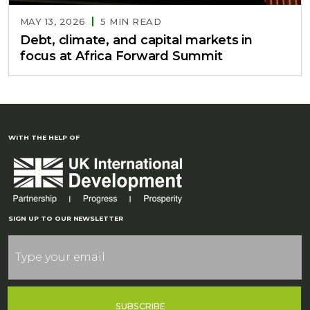
MAY 13, 2026
5 MIN READ
Debt, climate, and capital markets in
focus at Africa Forward Summit
WITH THE HELP OF
SIGN UP TO OUR NEWSLETTER
SUBSCRIBE