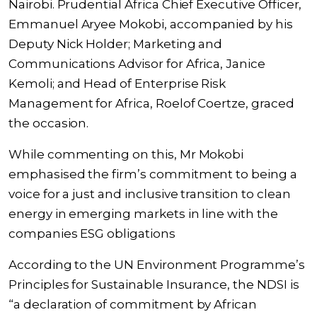
Nairobi. Prudential Africa Chief Executive Officer,
Emmanuel Aryee Mokobi, accompanied by his
Deputy Nick Holder; Marketing and
Communications Advisor for Africa, Janice
Kemoli; and Head of Enterprise Risk
Management for Africa, Roelof Coertze, graced
the occasion.
While commenting on this, Mr Mokobi
emphasised the firm’s commitment to being a
voice for a just and inclusive transition to clean
energy in emerging markets in line with the
companies ESG obligations
According to the UN Environment Programme’s
Principles for Sustainable Insurance, the NDSI is
“a declaration of commitment by African