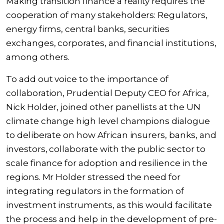
Making transition finance a reality requires the
cooperation of many stakeholders: Regulators,
energy firms, central banks, securities
exchanges, corporates, and financial institutions,
among others.
To add out voice to the importance of
collaboration, Prudential Deputy CEO for Africa,
Nick Holder, joined other panellists at the UN
climate change high level champions dialogue
to deliberate on how African insurers, banks, and
investors, collaborate with the public sector to
scale finance for adoption and resilience in the
regions. Mr Holder stressed the need for
integrating regulators in the formation of
investment instruments, as this would facilitate
the process and help in the development of pre-