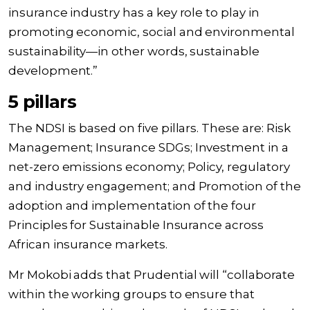
insurance industry has a key role to play in
promoting economic, social and environmental
sustainability—in other words, sustainable
development.”
5 pillars
The NDSI is based on five pillars. These are: Risk
Management; Insurance SDGs; Investment in a
net-zero emissions economy; Policy, regulatory
and industry engagement; and Promotion of the
adoption and implementation of the four
Principles for Sustainable Insurance across
African insurance markets.
Mr Mokobi adds that Prudential will “collaborate
within the working groups to ensure that