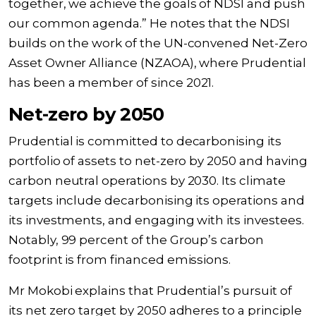
together, we achieve the goals of NDSI and push
our common agenda.” He notes that the NDSI
builds on the work of the UN-convened Net-Zero
Asset Owner Alliance (NZAOA), where Prudential
has been a member of since 2021.
Net-zero by 2050
Prudential is committed to decarbonising its
portfolio of assets to net-zero by 2050 and having
carbon neutral operations by 2030. Its climate
targets include decarbonising its operations and
its investments, and engaging with its investees.
Notably, 99 percent of the Group’s carbon
footprint is from financed emissions.
Mr Mokobi explains that Prudential’s pursuit of
its net zero target by 2050 adheres to a principle