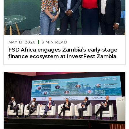
MAY 13, 2026
3 MIN READ
FSD Africa engages Zambia’s early-stage
finance ecosystem at InvestFest Zambia