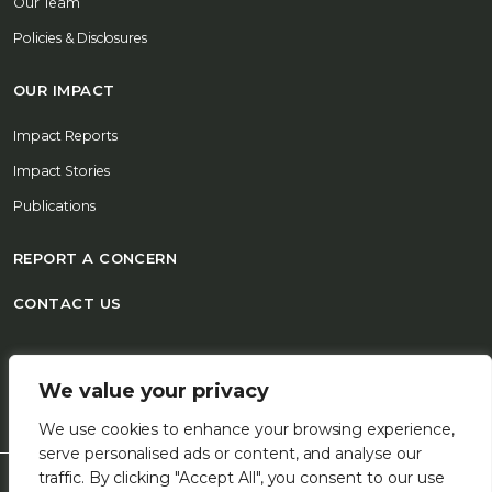
Our Team
Policies & Disclosures
OUR IMPACT
Impact Reports
Impact Stories
Publications
REPORT A CONCERN
CONTACT US
© 2026 FSD Africa All Rights Reserved
We value your privacy
We use cookies to enhance your browsing experience,
serve personalised ads or content, and analyse our
traffic. By clicking "Accept All", you consent to our use