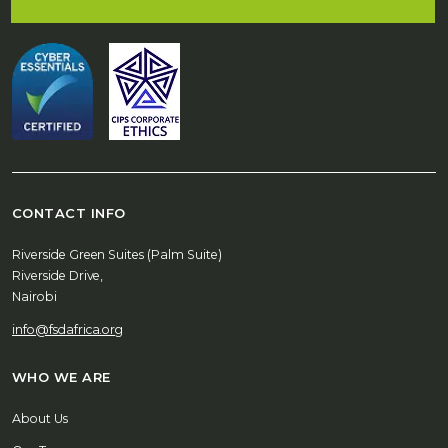
CONTACT INFO
Riverside Green Suites (Palm Suite)
Riverside Drive,
Nairobi
info@fsdafrica.org
WHO WE ARE
About Us