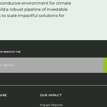
e conducive environment for climate
ild a robust pipeline of investable
 to scale impactful solutions for
UR NEWSLETTER
ARE
OUR IMPACT
Impact Reports