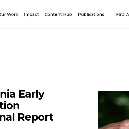
Our Work
Impact
Content Hub
Publications
FSD A
nia Early
tion
nal Report