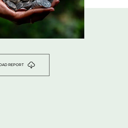
OAD REPORT