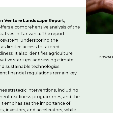
on Venture Landscape Report
,
ffers a comprehensive analysis of the
iatives in Tanzania. The report
cosystem, underscoring the
as limited access to tailored
ness. It also identifies agriculture
DOWNL
vative startups addressing climate
nd sustainable technologies.
gent financial regulations remain key
nes strategic interventions, including
tment readiness programmes, and the
. It emphasises the importance of
, investors, and accelerators, while