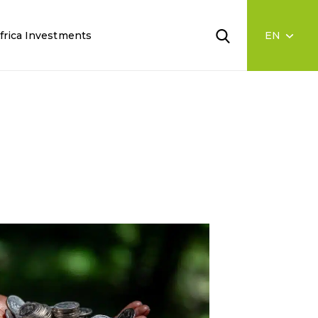
frica Investments