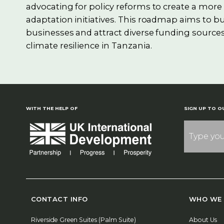
advocating for policy reforms to create a mor
adaptation initiatives. This roadmap aims to bu
businesses and attract diverse funding sources
climate resilience in Tanzania.
WITH THE HELP OF
SIGN UP TO O
CONTACT INFO
WHO WE 
Riverside Green Suites (Palm Suite)
About Us