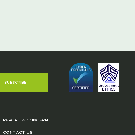
SUBSCRIBE
REPORT A CONCERN
CONTACT US