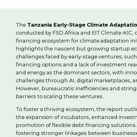
The
Tanzania Early-Stage Climate Adaptati
conducted by FSD Africa and EIT Climate-KIC, o
financing ecosystem for climate adaptation init
highlights the nascent but growing startup e
challenges faced by early-stage ventures, such 
financing options and a lack of investment readi
and energy as the dominant sectors, with inno
challenges through AI, digital marketplaces, a
However, bureaucratic inefficiencies and strin
barriers to scaling these ventures.
To foster a thriving ecosystem, the report outli
the expansion of incubators, enhanced inves
promotion of flexible debt financing solutions
fostering stronger linkages between businesses