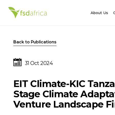
About Us
Back to Publications
31 Oct 2024
EIT Climate-KIC Tanza
Stage Climate Adapta
Venture Landscape Fi