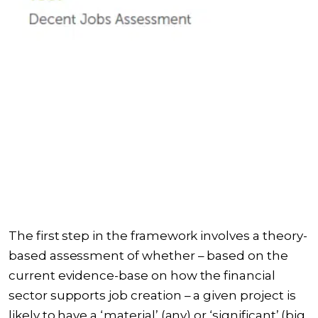
The first step in the framework involves a theory-
based assessment of whether – based on the
current evidence-base on how the financial
sector supports job creation – a given project is
likely to have a ‘material’ (any) or ‘significant’ (big