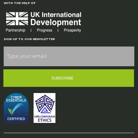
WITH THE HELP OF
SIGN UP TO OUR NEWSLETTER
SUBSCRIBE