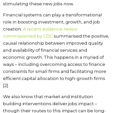
stimulating these new jobs now.
Financial systems can play a transformational
role in boosting investment, growth, and job
creation.
A recent evidence review
commissioned by CDC
summarised the positive,
causal relationship between improved quality
and availability of financial services and
economic growth. This happens in a myriad of
ways – including overcoming access to finance
constraints for small firms and facilitating more
efficient capital allocation to high-growth firms
[2].
We also know that market and institution
building interventions deliver jobs impact –
though their routes to this impact can be long-