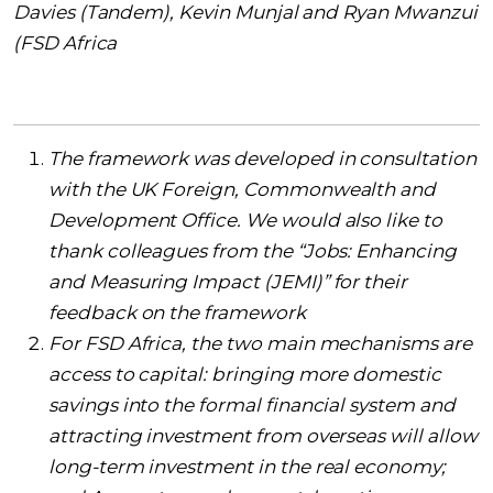
Davies (Tandem), Kevin Munjal and Ryan Mwanzui
(FSD Africa
The framework was developed in consultation
with the UK Foreign, Commonwealth and
Development Office. We would also like to
thank colleagues from the “Jobs: Enhancing
and Measuring Impact (JEMI)” for their
feedback on the framework
For FSD Africa, the two main mechanisms are
access to capital: bringing more domestic
savings into the formal financial system and
attracting investment from overseas will allow
long-term investment in the real economy;