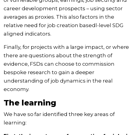
of vulnerable groups, earnings, job security and
career development prospects – using sector
averages as proxies. This also factors in the
relative need for job creation basedl-level SDG
aligned indicators.
Finally, for projects with a large impact, or where
there are questions about the strength of
evidence, FSDs can choose to commission
bespoke research to gain a deeper
understanding of job dynamics in the real
economy.
The learning
We have so far identified three key areas of
learning: