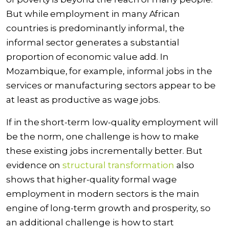
But while employment in many African
countries is predominantly informal, the
informal sector generates a substantial
proportion of economic value add. In
Mozambique
, for example, informal jobs in the
services or manufacturing sectors appear to be
at least as productive as wage jobs.
If in the short-term low-quality employment will
be the norm, one challenge is how to make
these existing jobs incrementally better. But
evidence on
structural transformation
also
shows that higher-quality formal wage
employment in modern sectors is the main
engine of long-term growth and prosperity, so
an additional challenge is how to start