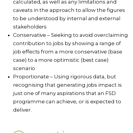
calculated, as well as any limitations and
caveats in the approach to allow the figures
to be understood by internal and external
stakeholders
Conservative – Seeking to avoid overclaiming
contribution to jobs by showing a range of
job effects from a more conservative (base
case) to a more optimistic (best case)
scenario
Proportionate – Using rigorous data, but
recognising that generating jobs impact is
just one of many aspirations that an FSD
programme can achieve, or is expected to
deliver.