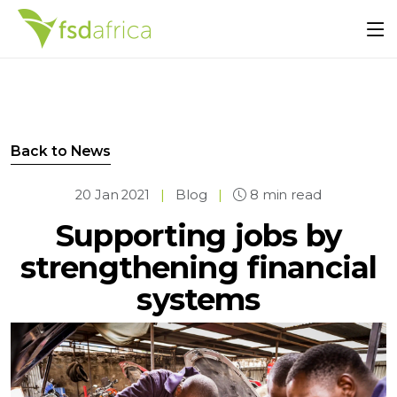
Back to News
20 Jan 2021
|
Blog
|
8 min read
Supporting jobs by
strengthening financial
systems