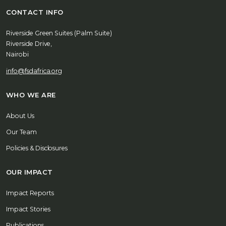
CONTACT INFO
Riverside Green Suites (Palm Suite)
Riverside Drive,
Nairobi
info@fsdafrica.org
WHO WE ARE
About Us
Our Team
Policies & Disclosures
OUR IMPACT
Impact Reports
Impact Stories
Publications