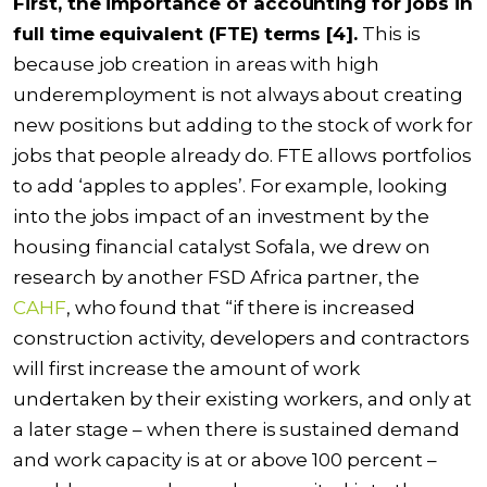
First, the importance of accounting for jobs in
full time equivalent (FTE) terms [4].
This is
because job creation in areas with high
underemployment is not always about creating
new positions but adding to the stock of work for
jobs that people already do. FTE allows portfolios
to add ‘apples to apples’. For example, looking
into the jobs impact of an investment by the
housing financial catalyst
Sofala
, we drew on
research by another FSD Africa partner, the
CAHF
, who found that “if there is increased
construction activity, developers and contractors
will first increase the amount of work
undertaken by their existing workers, and only at
a later stage – when there is sustained demand
and work capacity is at or above 100 percent –