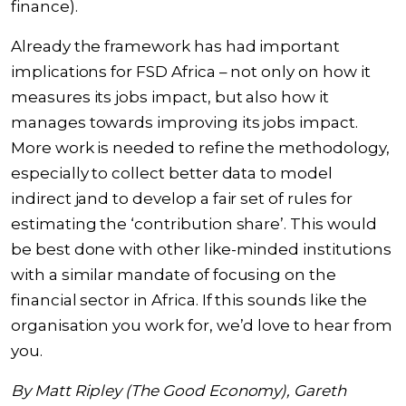
finance).
Already the framework has had important
implications for FSD Africa – not only on how it
measures its jobs impact, but also how it
manages towards improving its jobs impact.
More work is needed to refine the methodology,
especially to collect better data to model
indirect jand to develop a fair set of rules for
estimating the ‘contribution share’. This would
be best done with other like-minded institutions
with a similar mandate of focusing on the
financial sector in Africa. If this sounds like the
organisation you work for, we’d love to hear from
you.
By Matt Ripley (The Good Economy), Gareth