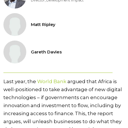
Director, Development Impact
Matt Ripley
Gareth Davies
Last year, the
World Bank
argued that Africa is
well-positioned to take advantage of new digital
technologies – if governments can encourage
innovation and investment to flow, including by
increasing access to finance. This, the report
argues, will unleash
businesses to do what they