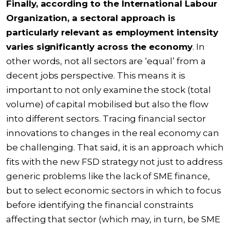
Finally, according to the
International Labour
Organization
, a sectoral approach is
particularly relevant as employment intensity
varies significantly across the economy
. In
other words, not all sectors are ‘equal’ from a
decent jobs perspective. This means it is
important to not only examine the stock (total
volume) of capital mobilised but also the flow
into different sectors. Tracing financial sector
innovations to changes in the real economy can
be challenging. That said, it is an approach which
fits with the new FSD strategy not just to address
generic problems like the lack of SME finance,
but to select economic sectors in which to focus
before identifying the financial constraints
affecting that sector (which may, in turn, be SME