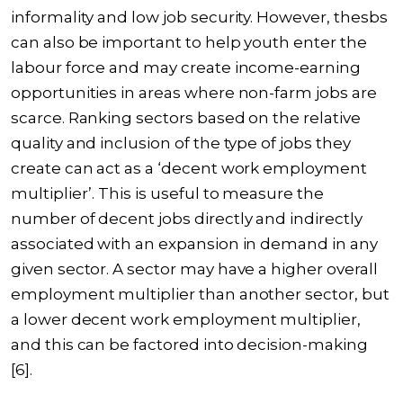
informality and low job security. However, thesbs
can also be important to help youth enter the
labour force and may create income-earning
opportunities in areas where non-farm jobs are
scarce. Ranking sectors based on the relative
quality and inclusion of the type of jobs they
create can act as a ‘
decent work employment
multiplier’
. This is useful to measure the
number of decent jobs directly and indirectly
associated with an expansion in demand in any
given sector. A sector may have a higher overall
employment multiplier than another sector, but
a lower decent work employment multiplier,
and this can be factored into decision-making
[6].