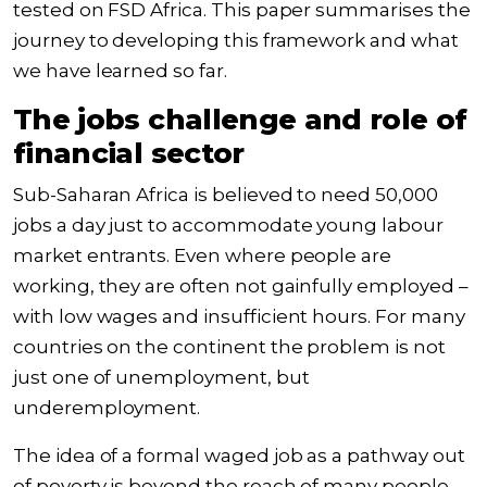
tested on FSD Africa. This paper summarises the
journey to developing this framework and what
we have learned so far.
The jobs challenge and role of
financial sector
Sub-Saharan Africa is believed to need
50,000
jobs a day
just to accommodate young labour
market entrants. Even where people are
working, they are often not gainfully employed –
with low wages and insufficient hours. For many
countries on the continent the problem is not
just one of unemployment, but
underemployment.
The idea of a formal waged job as a pathway out
of poverty is beyond the reach of many people.