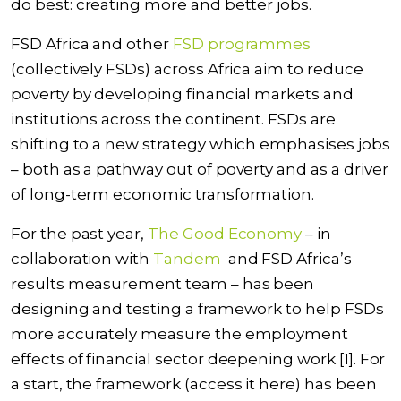
do best
: creating more and better jobs.
FSD Africa and other
FSD programmes
(collectively FSDs) across Africa aim to reduce
poverty by developing financial markets and
institutions across the continent. FSDs are
shifting to a new strategy which emphasises jobs
– both as a pathway out of poverty and as a driver
of long-term economic transformation.
For the past year,
The Good Economy
– in
collaboration with
Tandem
and FSD Africa’s
results measurement team – has been
designing and testing a framework to help FSDs
more accurately measure the employment
effects of financial sector deepening work [1]. For
a start, the framework (
access it here
) has been