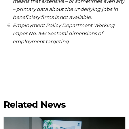
means that extensive – or sometimes even any
– primary data about the underlying jobs in
beneficiary firms is not available.
Employment Policy Department Working
Paper No. 166: Sectoral dimensions of
employment targeting
,
Related News