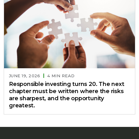
JUNE 19, 2026
4 MIN READ
Responsible investing turns 20. The next
chapter must be written where the risks
are sharpest, and the opportunity
greatest.