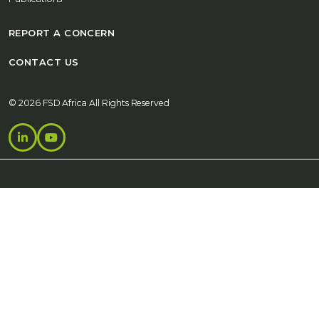
REPORT A CONCERN
CONTACT US
© 2026 FSD Africa All Rights Reserved