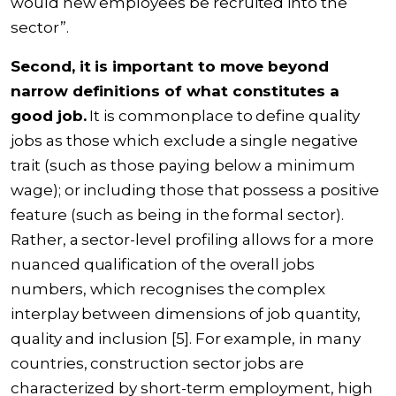
would new employees be recruited into the
sector”.
Second, it is important to move beyond
narrow definitions of what constitutes a
good job.
It is commonplace to define quality
jobs as those which exclude a single negative
trait (such as those paying below a minimum
wage); or including those that possess a positive
feature (such as being in the formal sector).
Rather, a sector-level profiling allows for a more
nuanced qualification of the overall jobs
numbers, which recognises the complex
interplay between dimensions of job quantity,
quality and inclusion [5]. For example, in many
countries, construction sector jobs are
characterized by short-term employment, high