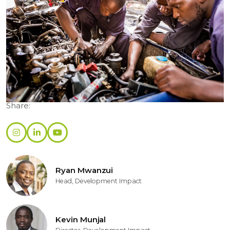
Categories:
Blog
Share:
Ryan Mwanzui
Head, Development Impact
Kevin Munjal