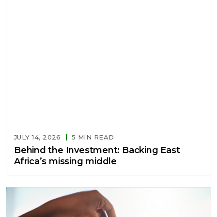
JULY 14, 2026
5 MIN READ
Behind the Investment: Backing East
Africa’s missing middle