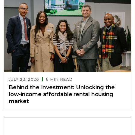
JULY 23, 2026
6 MIN READ
Behind the Investment: Unlocking the
low-income affordable rental housing
market