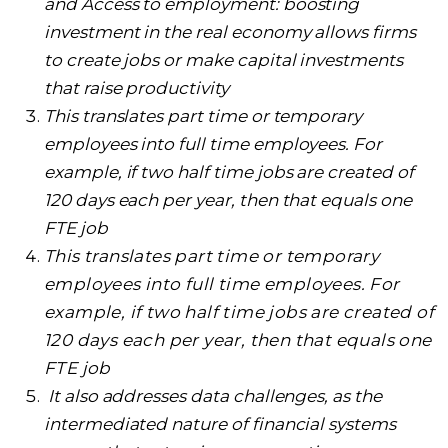
and Access to employment: boosting
investment in the real economy allows firms
to create jobs or make capital investments
that raise productivity
This translates part time or temporary
employees into full time employees. For
example, if two half time jobs are created of
120 days each per year, then that equals one
FTE job
This translates part time or temporary
employees into full time employees. For
example, if two half time jobs are created of
120 days each per year, then that equals one
FTE job
It also addresses data challenges, as the
intermediated nature of financial systems