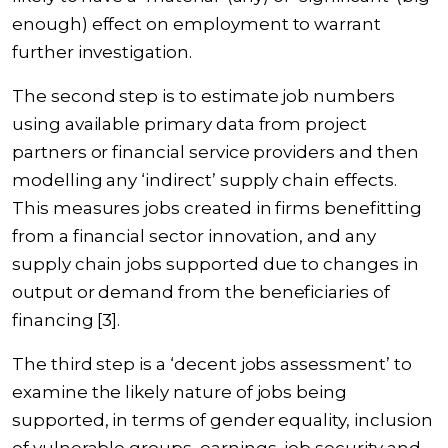
enough) effect on employment to warrant
further investigation.
The second step is to estimate job numbers
using available primary data from project
partners or financial service providers and then
modelling any ‘indirect’ supply chain effects.
This measures jobs created in firms benefitting
from a financial sector innovation, and any
supply chain jobs supported due to changes in
output or demand from the beneficiaries of
financing [3].
The third step is a ‘decent jobs assessment’ to
examine the likely nature of jobs being
supported, in terms of gender equality, inclusion