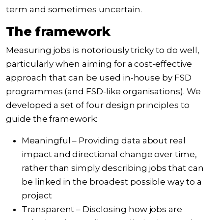
term and sometimes uncertain.
The framework
Measuring jobs is
notoriously tricky
to do well,
particularly when aiming for a cost-effective
approach that can be used in-house by FSD
programmes (and FSD-like organisations). We
developed a set of four design principles to
guide the framework:
Meaningful – Providing data about real
impact and directional change over time,
rather than simply describing
jobs that can
be linked in the broadest possible way
to a
project
Transparent – Disclosing how jobs are