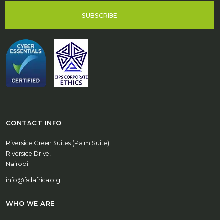
SUBSCRIBE
CONTACT INFO
Riverside Green Suites (Palm Suite)
Riverside Drive,
Nairobi
info@fsdafrica.org
WHO WE ARE