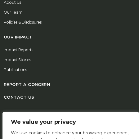
About Us
Our Team
Policies & Disclosures
OUR IMPACT
Impact Reports
Impact Stories
Publications
REPORT A CONCERN
CONTACT US
© 2026 FSD Africa All Rights Reserved
We value your privacy
We use cookies to enhance your browsing experience,