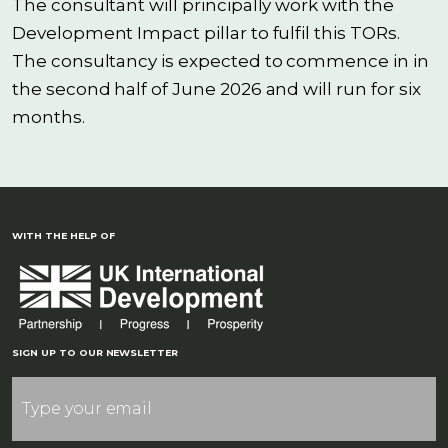
The consultant will principally work with the
Development Impact pillar to fulfil this TORs.
The consultancy is expected to commence in in
the second half of June 2026 and will run for six
months.
WITH THE HELP OF
SIGN UP TO OUR NEWSLETTER