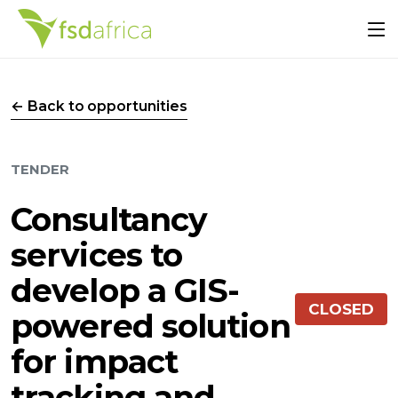
← Back to opportunities
TENDER
Consultancy
services to
develop a GIS-
CLOSED
powered solution
for impact
tracking and