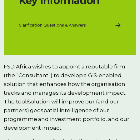
Key Information
→
Clarification Questions & Answers
FSD Africa wishes to appoint a reputable firm
(the “Consultant”) to develop a GIS-enabled
solution that enhances how the organisation
tracks and manages its development impact.
The tool/solution will improve our (and our
partners) geospatial intelligence of our
programme and investment portfolio, and our
development impact.