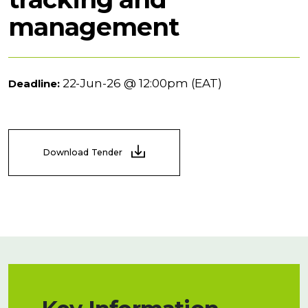
management
22-Jun-26 @ 12:00pm (EAT)
Deadline:
Download Tender