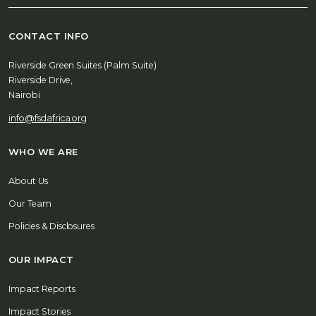
CONTACT INFO
Riverside Green Suites (Palm Suite)
Riverside Drive,
Nairobi
info@fsdafrica.org
WHO WE ARE
About Us
Our Team
Policies & Disclosures
OUR IMPACT
Impact Reports
Impact Stories