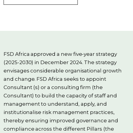
FSD Africa approved a new five-year strategy
(2025-2030) in December 2024. The strategy
envisages considerable organisational growth
and change. FSD Africa seeks to appoint
Consultant (s) or a consulting firm (the
Consultant) to build the capacity of staff and
management to understand, apply, and
institutionalise risk management practices,
thereby ensuring improved governance and
compliance across the different Pillars (the