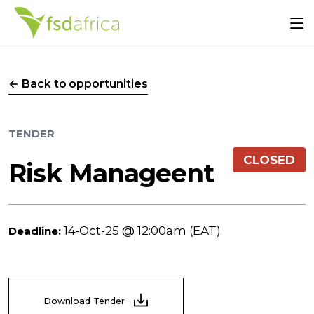
← Back to opportunities
TENDER
CLOSED
Risk Manageent
14-Oct-25 @ 12:00am (EAT)
Deadline:
Download Tender