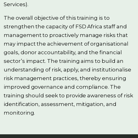
Services).
The overall objective of this training is to
strengthen the capacity of FSD Africa staff and
management to proactively manage risks that
may impact the achievement of organisational
goals, donor accountability, and the financial
sector’s impact. The training aims to build an
understanding of risk, apply, and institutionalise
risk management practices, thereby ensuring
improved governance and compliance. The
training should seek to provide awareness of risk
identification, assessment, mitigation, and
monitoring.