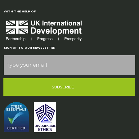
WITH THE HELP OF
SIGN UP TO OUR NEWSLETTER
SUBSCRIBE