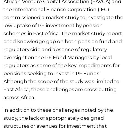
African Venture Capital Association (EAVCA) and
the International Finance Corporation (IFC)
commissioned a
market study
to investigate the
low uptake of PE investment by pension
schemes in East Africa. The market study report
cited knowledge gap on both pension fund and
regulatory side and absence of regulatory
oversight on the PE Fund Managers by local
regulators as some of the key impediments for
pensions seeking to invest in PE Funds.
Although the scope of the study was limited to
East Africa, these challenges are cross cutting
across Africa.
In addition to these challenges noted by the
study, the lack of appropriately designed
structures or avenues for investment that