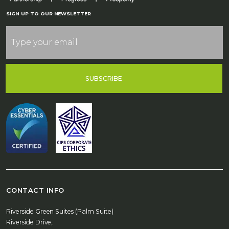
SIGN UP TO OUR NEWSLETTER
SUBSCRIBE
CONTACT INFO
Riverside Green Suites (Palm Suite)
Riverside Drive,