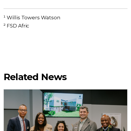
¹ Willis Towers Watson
² FSD Afric
Related News