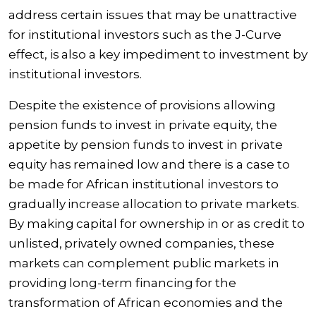
address certain issues that may be unattractive
for institutional investors such as the J-Curve
effect, is also a key impediment to investment by
institutional investors.
Despite the existence of provisions allowing
pension funds to invest in private equity, the
appetite by pension funds to invest in private
equity has remained low and there is a case to
be made for African institutional investors to
gradually increase allocation to private markets.
By making capital for ownership in or as credit to
unlisted, privately owned companies, these
markets can complement public markets in
providing long-term financing for the
transformation of African economies and the