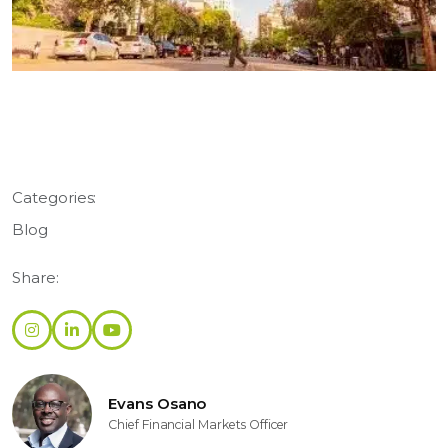
Categories:
Blog
Share:
Evans Osano
Chief Financial Markets Officer