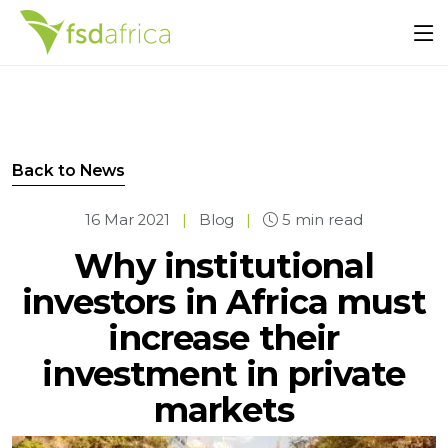
Back to News
16 Mar 2021
|
Blog
|
5 min read
Why institutional
investors in Africa must
increase their
investment in private
markets