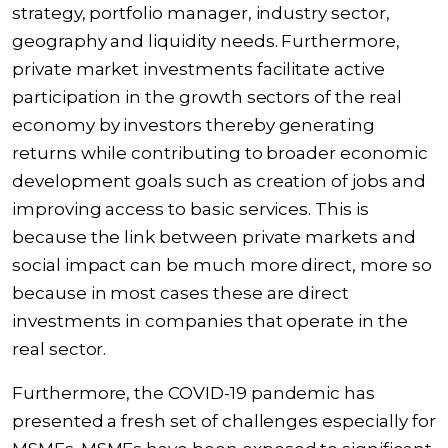
strategy, portfolio manager, industry sector,
geography and liquidity needs. Furthermore,
private market investments facilitate active
participation in the growth sectors of the real
economy by investors thereby generating
returns while contributing to broader economic
development goals such as creation of jobs and
improving access to basic services. This is
because the link between private markets and
social impact can be much more direct, more so
because in most cases these are direct
investments in companies that operate in the
real sector.
Furthermore, the COVID-19 pandemic has
presented a fresh set of challenges especially for