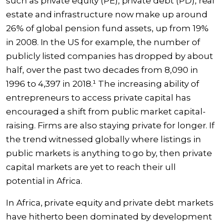
such as private equity (PE), private debt (PD), real
estate and infrastructure now make up around
26% of global pension fund assets, up from 19%
in 2008. In the US for example, the number of
publicly listed companies has dropped by about
half, over the past two decades from 8,090 in
1996 to 4,397 in 2018.¹ The increasing ability of
entrepreneurs to access private capital has
encouraged a shift from public market capital-
raising. Firms are also staying private for longer. If
the trend witnessed globally where listings in
public markets is anything to go by, then private
capital markets are yet to reach their ull
potential in Africa.
In Africa, private equity and private debt markets
have hitherto been dominated by development