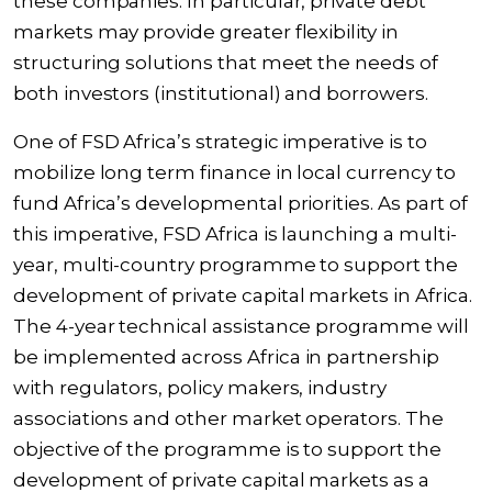
these companies. In particular, private debt
markets may provide greater flexibility in
structuring solutions that meet the needs of
both investors (institutional) and borrowers.
One of FSD Africa’s strategic imperative is to
mobilize long term finance in local currency to
fund Africa’s developmental priorities. As part of
this imperative, FSD Africa is launching a
multi-
year, multi-country programme to support the
development of private capital markets in Africa
.
The 4-year technical assistance programme will
be implemented across Africa in partnership
with regulators, policy makers, industry
associations and other market operators. The
objective of the programme is to support the
development of private capital markets as a