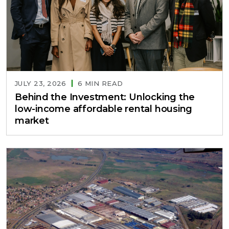
JULY 23, 2026
6 MIN READ
Behind the Investment: Unlocking the
low-income affordable rental housing
market