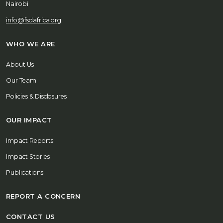
Nairobi
info@fsdafrica.org
WHO WE ARE
About Us
Our Team
Policies & Disclosures
OUR IMPACT
Impact Reports
Impact Stories
Publications
REPORT A CONCERN
CONTACT US