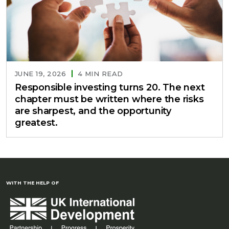
JUNE 19, 2026
4 MIN READ
Responsible investing turns 20. The next
chapter must be written where the risks
are sharpest, and the opportunity
greatest.
WITH THE HELP OF