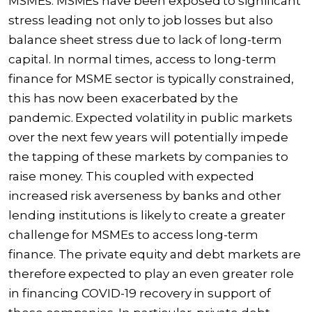
MSMEs. MSMEs have been exposed to significant
stress leading not only to job losses but also
balance sheet stress due to lack of long-term
capital. In normal times, access to long-term
finance for MSME sector is typically constrained,
this has now been exacerbated by the
pandemic. Expected volatility in public markets
over the next few years will potentially impede
the tapping of these markets by companies to
raise money. This coupled with expected
increased risk averseness by banks and other
lending institutions is likely to create a greater
challenge for MSMEs to access long-term
finance. The private equity and debt markets are
therefore expected to play an even greater role
in financing COVID-19 recovery in support of