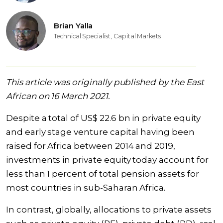
Brian Yalla
Technical Specialist, Capital Markets
This article was originally published by the East
African on 16 March 2021.
Despite a total of US$ 22.6 bn in private equity
and early stage venture capital having been
raised for Africa between 2014 and 2019,
investments in private equity today account for
less than 1 percent of total pension assets for
most countries in sub-Saharan Africa.
In contrast, globally, allocations to private assets