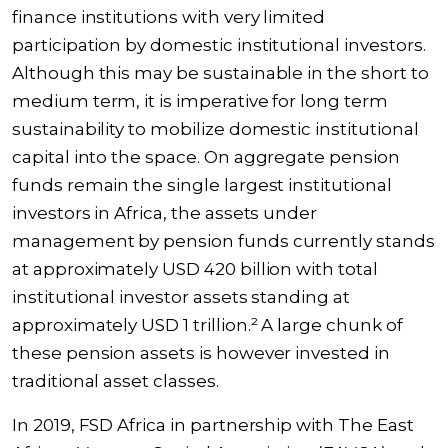
finance institutions with very limited
participation by domestic institutional investors.
Although this may be sustainable in the short to
medium term, it is imperative for long term
sustainability to mobilize domestic institutional
capital into the space. On aggregate pension
funds remain the single largest institutional
investors in Africa, the assets under
management by pension funds currently stands
at approximately USD 420 billion with total
institutional investor assets standing at
approximately USD 1 trillion.² A large chunk of
these pension assets is however invested in
traditional asset classes.
In 2019, FSD Africa in partnership with The East