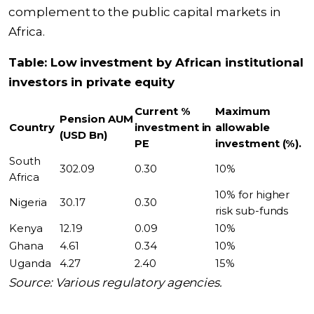
complement to the public capital markets in
Africa.
Table: Low investment by African institutional
investors in private equity
Current %
Maximum
Pension AUM
Country
investment in
allowable
(USD Bn)
PE
investment (%).
South
302.09
0.30
10%
Africa
10% for higher
Nigeria
30.17
0.30
risk sub-funds
Kenya
12.19
0.09
10%
Ghana
4.61
0.34
10%
Uganda
4.27
2.40
15%
Source: Various regulatory agencies.