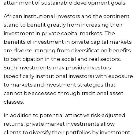
attainment of sustainable development goals.
African institutional investors and the continent
stand to benefit greatly from increasing their
investment in private capital markets. The
benefits of investment in private capital markets
are diverse, ranging from diversification benefits
to participation in the social and real sectors.
Such investments may provide investors
(specifically institutional investors) with exposure
to markets and investment strategies that
cannot be accessed through traditional asset
classes.
In addition to potential attractive risk-adjusted
returns, private market investments allow
clients to diversify their portfolios by investment