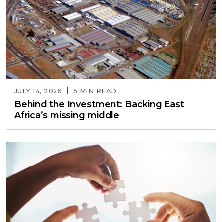
JULY 14, 2026
5 MIN READ
Behind the Investment: Backing East
Africa’s missing middle