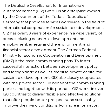
The Deutsche Gesellschaft für Internationale
Zusammenarbeit (GIZ) GmbH is an enterprise owned
by the Government of the Federal Republic of
Germany that provides services worldwide in the field of
international cooperation for sustainable development.
GIZ has over 50 years of experience in a wide variety of
areas, including economic development and
employment, energy and the environment, and
financial sector development. The German Federal
Ministry for Economic Cooperation and Development
(BMZ) is the main commissioning party. To foster
successful interaction between development policy
and foreign trade as well as mobilise private capital for
sustainable development, GIZ also closely cooperates
with the private sector. On behalf of the commissioning
parties and together with its partners, GIZ works in over
120 countries to deliver flexible and effective solutions
that offer people better prospects and sustainably
improve their living conditions. For more information,