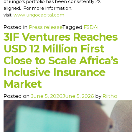
of iungo’s portfolio has been consistently 2X
aligned.
For more information,
visit:
www.iungocapital.com
Posted in
Press release
Tagged
FSDAi
3IF Ventures Reaches
USD 12 Million First
Close to Scale Africa’s
Inclusive Insurance
Market
Posted on
June 5, 2026
June 5, 2026
by
Riitho