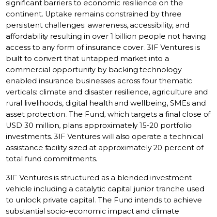
significant barriers to economic resilience on the
continent. Uptake remains constrained by three
persistent challenges: awareness, accessibility, and
affordability resulting in over 1 billion people not having
access to any form of insurance cover. 3IF Ventures is
built to convert that untapped market into a
commercial opportunity by backing technology-
enabled insurance businesses across four thematic
verticals: climate and disaster resilience, agriculture and
rural livelihoods, digital health and wellbeing, SMEs and
asset protection. The Fund, which targets a final close of
USD 30 million, plans approximately 15-20 portfolio
investments. 3IF Ventures will also operate a technical
assistance facility sized at approximately 20 percent of
total fund commitments.
3IF Ventures is structured as a blended investment
vehicle including a catalytic capital junior tranche used
to unlock private capital. The Fund intends to achieve
substantial socio-economic impact and climate