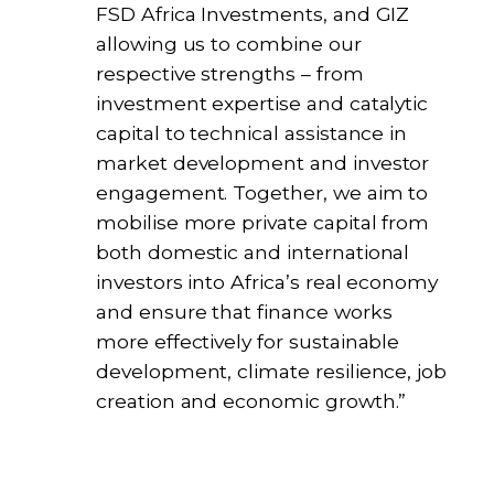
FSD Africa Investments, and GIZ
allowing us to combine our
respective strengths – from
investment expertise and catalytic
capital to technical assistance in
market development and investor
engagement. Together, we aim to
mobilise more private capital from
both domestic and international
investors into Africa’s real economy
and ensure that finance works
more effectively for sustainable
development, climate resilience, job
creation and economic growth.”