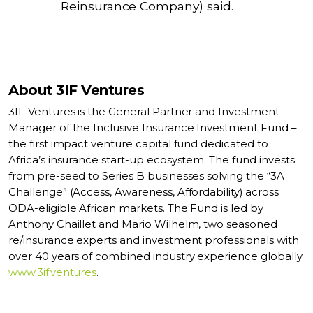
Reinsurance Company) said.
About 3IF Ventures
3IF Ventures is the General Partner and Investment
Manager of the Inclusive Insurance Investment Fund –
the first impact venture capital fund dedicated to
Africa’s insurance start-up ecosystem. The fund invests
from pre-seed to Series B businesses solving the “3A
Challenge” (Access, Awareness, Affordability) across
ODA-eligible African markets. The Fund is led by
Anthony Chaillet and Mario Wilhelm, two seasoned
re/insurance experts and investment professionals with
over 40 years of combined industry experience globally.
www.3if.ventures
.