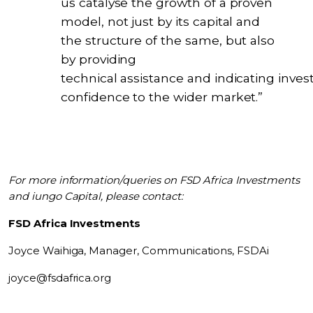
us catalyse the growth of a proven
model, not just by its capital and
the structure of the same, but also
by providing
technical assistance and indicating inves
confidence to the wider market.”
For more information/queries on FSD Africa Investments
and iungo Capital, please contact:
FSD Africa Investments
Joyce Waihiga,
Manager, Communications, FSDAi
joyce@fsdafrica.org