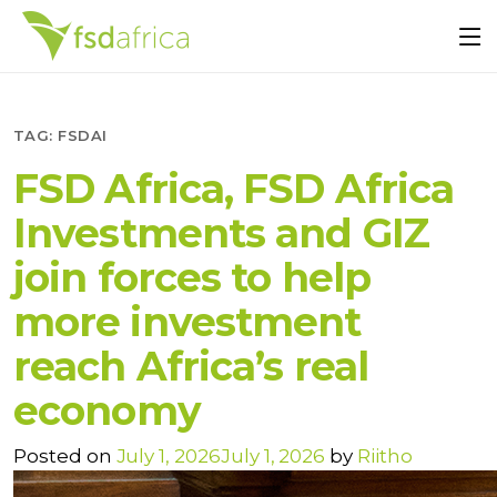
TAG:
FSDAI
FSD Africa, FSD Africa
Investments and GIZ
join forces to help
more investment
reach Africa’s real
economy
Posted on
July 1, 2026
July 1, 2026
by
Riitho