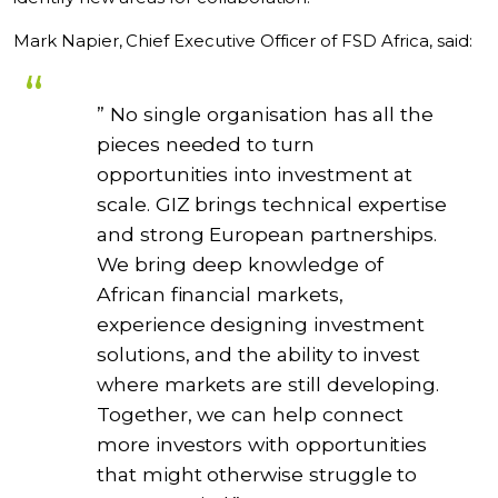
Mark Napier, Chief Executive Officer of FSD Africa, said:
” No single organisation has all the
pieces needed to turn
opportunities into investment at
scale. GIZ brings technical expertise
and strong European partnerships.
We bring deep knowledge of
African financial markets,
experience designing investment
solutions, and the ability to invest
where markets are still developing.
Together, we can help connect
more investors with opportunities
that might otherwise struggle to