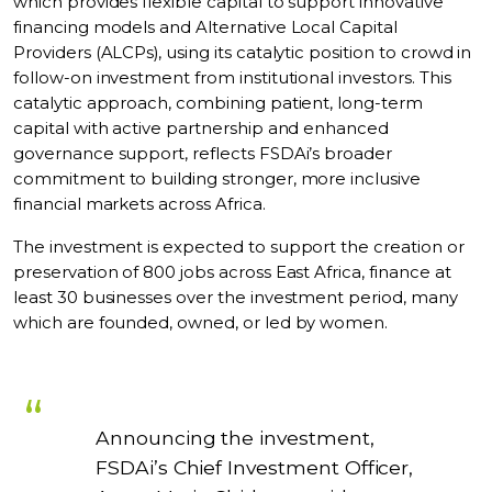
which provides flexible capital to support innovative
financing models and Alternative Local Capital
Providers (ALCPs), using its catalytic position to crowd in
follow-on investment from institutional investors. This
catalytic approach, combining patient, long-term
capital with active partnership and enhanced
governance support, reflects FSDAi’s broader
commitment to building stronger, more inclusive
financial markets across Africa.
The investment is expected to support the creation or
preservation of 800 jobs across East Africa, finance at
least 30 businesses over the investment period, many
which are founded, owned, or led by women.
Announcing the investment,
FSDAi’s Chief Investment Officer,