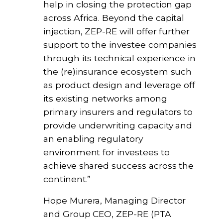
help in closing the protection gap
across Africa. Beyond the capital
injection, ZEP-RE will offer further
support to the investee companies
through its technical experience in
the (re)insurance ecosystem such
as product design and leverage off
its existing networks among
primary insurers and regulators to
provide underwriting capacity and
an enabling regulatory
environment for investees to
achieve shared success across the
continent.”
Hope Murera, Managing Director
and Group CEO, ZEP-RE (PTA