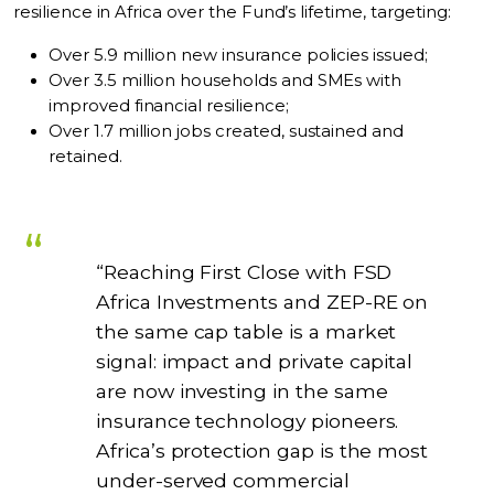
resilience in Africa over the Fund’s lifetime, targeting:
Over 5.9 million new insurance policies issued;
Over 3.5 million households and SMEs with
improved financial resilience;
Over 1.7 million jobs created, sustained and
retained.
“Reaching First Close with FSD
Africa Investments and ZEP-RE on
the same cap table is a market
signal: impact and private capital
are now investing in the same
insurance technology pioneers.
Africa’s protection gap is the most
under-served commercial