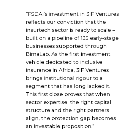
“FSDAi’s investment in 3IF Ventures
reflects our conviction that the
insurtech sector is ready to scale –
built on a pipeline of 135 early-stage
businesses supported through
BimaLab. As the first investment
vehicle dedicated to inclusive
insurance in Africa, 3IF Ventures
brings institutional rigour to a
segment that has long lacked it.
This first close proves that when
sector expertise, the right capital
structure and the right partners
align, the protection gap becomes
an investable proposition.”