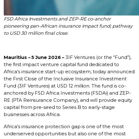
FSD Africa Investments and ZEP-RE co-anchor
pioneering pan-African insurance impact fund; pathway
to USD 30 million final close.
Mauritius – 5 June 2026 –
3IF Ventures (or the “Fund”),
the first impact venture capital fund dedicated to
Africa’s insurance start-up ecosystem, today announced
the First Close of the Inclusive Insurance Investment
Fund (3IF Ventures) at USD 12 million. The fund is co-
anchored by FSD Africa Investments (FSDAi) and ZEP-
RE (PTA Reinsurance Company), and will provide equity
capital from pre-seed to Series B to early-stage
businesses across Africa.
Africa’s insurance protection gap is one of the most
underserved opportunities but also one of the most