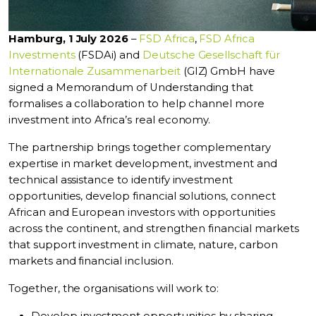
Hamburg, 1 July 2026
–
FSD Africa
,
FSD Africa
Investments
(FSDAi) and
Deutsche Gesellschaft für
Internationale Zusammenarbeit
(GIZ) GmbH have
signed a Memorandum of Understanding that
formalises a collaboration to help channel more
investment into Africa’s real economy.
The partnership brings together complementary
expertise in market development, investment and
technical assistance to identify investment
opportunities, develop financial solutions, connect
African and European investors with opportunities
across the continent, and strengthen financial markets
that support investment in climate, nature, carbon
markets and financial inclusion.
Together, the organisations will work to: