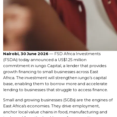
Nairobi, 30 June 2026
— FSD Africa Investments
(FSDAi) today announced a US$1.25 million
commitment in iungo Capital, a lender that provides
growth financing to small businesses across East
Africa. The investment will strengthen iungo’s capital
base, enabling them to borrow more and accelerate
lending to businesses that struggle to access finance.
Small and growing businesses (SGBs) are the engines of
East Africa’s economies. They drive employment,
anchor local value chains in food, manufacturing and