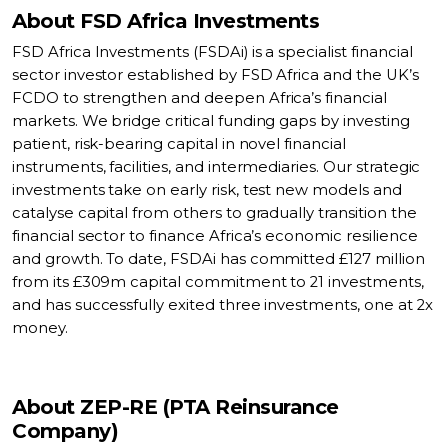
About FSD Africa Investments
FSD Africa Investments (FSDAi) is a specialist financial
sector investor established by FSD Africa and the UK’s
FCDO to strengthen and deepen Africa’s financial
markets. We bridge critical funding gaps by investing
patient, risk-bearing capital in novel financial
instruments, facilities, and intermediaries. Our strategic
investments take on early risk, test new models and
catalyse capital from others to gradually transition the
financial sector to finance Africa’s economic resilience
and growth. To date, FSDAi has committed £127 million
from its £309m capital commitment to 21 investments,
and has successfully exited three investments, one at 2x
money.
About ZEP-RE (PTA Reinsurance
Company)