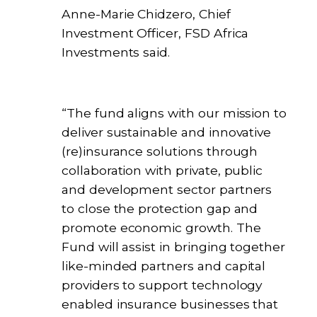
Anne-Marie Chidzero, Chief
Investment Officer, FSD Africa
Investments said.
“The fund aligns with our mission to
deliver sustainable and innovative
(re)insurance solutions through
collaboration with private, public
and development sector partners
to close the protection gap and
promote economic growth. The
Fund will assist in bringing together
like-minded partners and capital
providers to support technology
enabled insurance businesses that