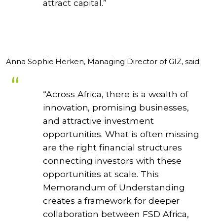
attract capital.”
Anna Sophie Herken, Managing Director of GIZ, said:
“Across Africa, there is a wealth of
innovation, promising businesses,
and attractive investment
opportunities. What is often missing
are the right financial structures
connecting investors with these
opportunities at scale. This
Memorandum of Understanding
creates a framework for deeper
collaboration between FSD Africa,