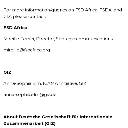
For more information/queries on FSD Africa, FSDAi and
GIZ, please contact:
FSD Africa
Mireille Ferrari, Director, Strategic communications
mireille@fsdafrica.org
GIZ
Anna-Sophia Elm, ICAMA Initiative, GIZ
anna-sophia.elm@giz.de
About Deutsche Gesellschaft für Internationale
Zusammenarbeit (GIZ)