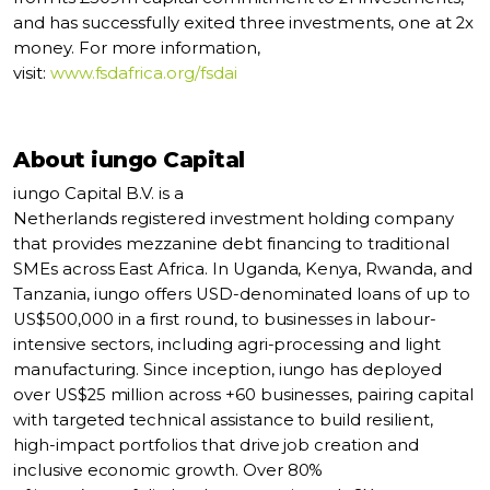
and has successfully exited three investments, one at 2x
money. For more information,
visit:
www.fsdafrica.org/fsdai
About iungo Capital
iungo Capital B.V. is a
Netherlands registered investment holding company
that provides mezzanine debt financing to traditional
SMEs across East Africa. In Uganda, Kenya, Rwanda, and
Tanzania, iungo offers USD-denominated loans of up to
US$500,000 in a first round, to businesses in labour-
intensive sectors, including agri-processing and light
manufacturing. Since inception, iungo has deployed
over US$25 million across +60 businesses, pairing capital
with targeted technical assistance to build resilient,
high-impact portfolios that drive job creation and
inclusive economic growth. Over 80%