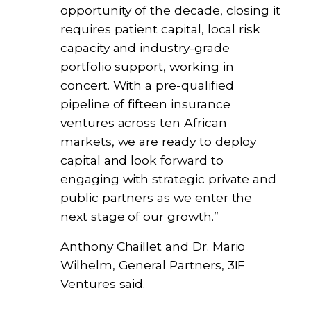
opportunity of the decade, closing it
requires patient capital, local risk
capacity and industry-grade
portfolio support, working in
concert. With a pre-qualified
pipeline of fifteen insurance
ventures across ten African
markets, we are ready to deploy
capital and look forward to
engaging with strategic private and
public partners as we enter the
next stage of our growth.”
Anthony Chaillet and Dr. Mario
Wilhelm, General Partners, 3IF
Ventures said.