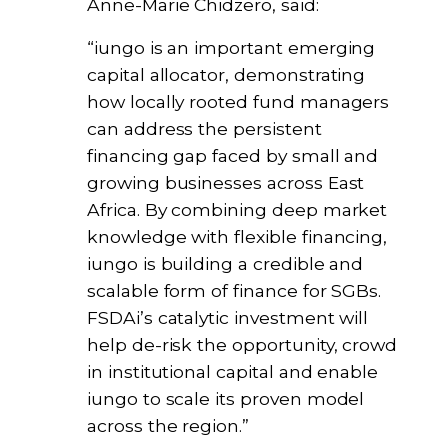
Anne-Marie Chidzero, said:
“iungo is an important emerging
capital allocator, demonstrating
how locally rooted fund managers
can address the persistent
financing gap faced by small and
growing businesses across East
Africa. By combining deep market
knowledge with flexible financing,
iungo is building a credible and
scalable form of finance for SGBs.
FSDAi’s catalytic investment will
help de-risk the opportunity, crowd
in institutional capital and enable
iungo to scale its proven model
across the region.”