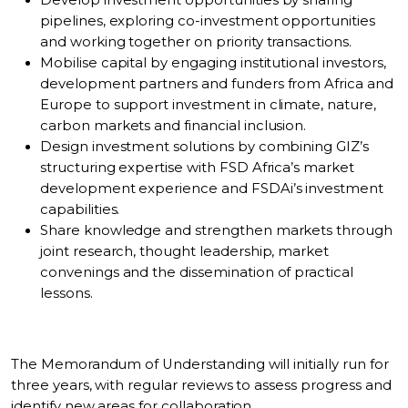
Develop investment opportunities by sharing
pipelines, exploring co-investment opportunities
and working together on priority transactions.
Mobilise capital by engaging institutional investors,
development partners and funders from Africa and
Europe to support investment in climate, nature,
carbon markets and financial inclusion.
Design investment solutions by combining GIZ’s
structuring expertise with FSD Africa’s market
development experience and FSDAi’s investment
capabilities.
Share knowledge and strengthen markets through
joint research, thought leadership, market
convenings and the dissemination of practical
lessons.
The Memorandum of Understanding will initially run for
three years, with regular reviews to assess progress and
identify new areas for collaboration.