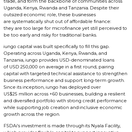
trade, and form the backbone of communities across
Uganda, Kenya, Rwanda and Tanzania. Despite their
outsized economic role, these businesses
are systematically shut out of affordable finance:
they are too large for microfinance yet still perceived to
be too early and risky for traditional banks.
iungo capital was built specifically to fill this gap.
Operating across Uganda, Kenya, Rwanda, and
Tanzania, iungo provides USD-denominated loans
of USD 250,000 on average in a first round, pairing
capital with targeted technical assistance to strengthen
business performance and support long-term growth.
Since its inception, iungo has deployed over
US$25 million across +60 businesses, building a resilient
and diversified portfolio with strong credit performance
while supporting job creation and inclusive economic
growth across the region.
FSDAi’s investment is made through its Nyala Facility,