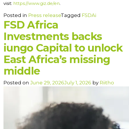
visit:
https://www.giz.de/en
.
Posted in
Press release
Tagged
FSDAi
FSD Africa
Investments backs
iungo Capital to unlock
East Africa’s missing
middle
Posted on
June 29, 2026
July 1, 2026
by
Riitho