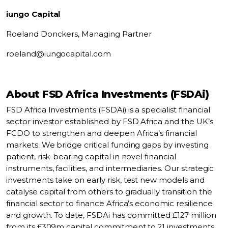
iungo Capital
Roeland Donckers,
Managing Partner
roeland@iungocapital.com
About FSD Africa Investments (FSDAi)
FSD Africa Investments (FSDAi) is a specialist financial
sector investor established by FSD Africa and the UK’s
FCDO to strengthen and deepen Africa’s financial
markets. We bridge critical funding gaps by investing
patient, risk-bearing capital in novel financial
instruments, facilities, and intermediaries. Our strategic
investments take on early risk, test new models and
catalyse capital from others to gradually transition the
financial sector to finance Africa’s economic resilience
and growth. To date, FSDAi has committed £127 million
from its £309m capital commitment to 21 investments,