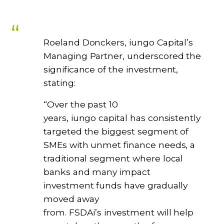
Roeland Donckers, iungo Capital’s
Managing Partner, underscored the
significance of the investment,
stating:
“Over the past 10
years, iungo capital has consistently
targeted the biggest segment of
SMEs with unmet finance needs, a
traditional segment where local
banks and many impact
investment funds have gradually
moved away
from. FSDAi’s investment will help